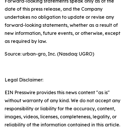
Forward-looking statements speak only as of the
date of this press release, and the Company
undertakes no obligation to update or revise any
forward-looking statements, whether as a result of
new information, future events, or otherwise, except
as required by law.
Source: urban-gro, Inc. (Nasdaq: UGRO)
Legal Disclaimer:
EIN Presswire provides this news content "as is"
without warranty of any kind. We do not accept any
responsibility or liability for the accuracy, content,
images, videos, licenses, completeness, legality, or
reliability of the information contained in this article.