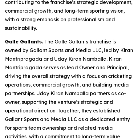
contributing to the franchise’s strategic development,
commercial growth, and long-term sporting vision,
with a strong emphasis on professionalism and
sustainability.
Galle Gallants.
The Galle Gallants franchise is
owned by Gallant Sports and Media LLC, led by Kiran
Mantripragada and Uday Kiran Namballa. Kiran
Mantripragada serves as lead Owner and Principal,
driving the overall strategy with a focus on cricketing
operations, commercial growth, and building media
partnerships. Uday Kiran Namballa partners as co-
owner, supporting the venture’s strategic and
operational direction. Together, they established
Gallant Sports and Media LLC as a dedicated entity
for sports team ownership and related media
activities, with a commitment to long-term value