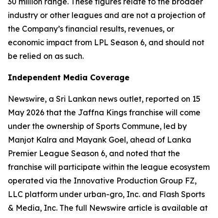
30 million range. These figures relate to the broader
industry or other leagues and are not a projection of
the Company’s financial results, revenues, or
economic impact from LPL Season 6, and should not
be relied on as such.
Independent Media Coverage
Newswire, a Sri Lankan news outlet, reported on 15
May 2026 that the Jaffna Kings franchise will come
under the ownership of Sports Commune, led by
Manjot Kalra and Mayank Goel, ahead of Lanka
Premier League Season 6, and noted that the
franchise will participate within the league ecosystem
operated via the Innovative Production Group FZ,
LLC platform under urban-gro, Inc. and Flash Sports
& Media, Inc. The full Newswire article is available at