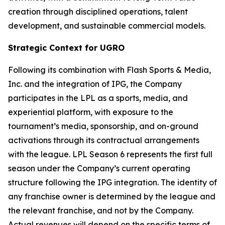
creation through disciplined operations, talent
development, and sustainable commercial models.
Strategic Context for UGRO
Following its combination with Flash Sports & Media,
Inc. and the integration of IPG, the Company
participates in the LPL as a sports, media, and
experiential platform, with exposure to the
tournament’s media, sponsorship, and on-ground
activations through its contractual arrangements
with the league. LPL Season 6 represents the first full
season under the Company’s current operating
structure following the IPG integration. The identity of
any franchise owner is determined by the league and
the relevant franchise, and not by the Company.
Actual revenues will depend on the specific terms of