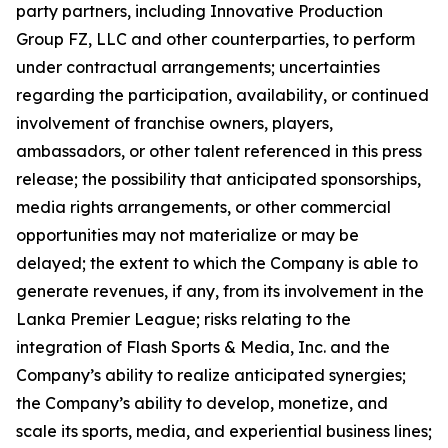
party partners, including Innovative Production
Group FZ, LLC and other counterparties, to perform
under contractual arrangements; uncertainties
regarding the participation, availability, or continued
involvement of franchise owners, players,
ambassadors, or other talent referenced in this press
release; the possibility that anticipated sponsorships,
media rights arrangements, or other commercial
opportunities may not materialize or may be
delayed; the extent to which the Company is able to
generate revenues, if any, from its involvement in the
Lanka Premier League; risks relating to the
integration of Flash Sports & Media, Inc. and the
Company’s ability to realize anticipated synergies;
the Company’s ability to develop, monetize, and
scale its sports, media, and experiential business lines;