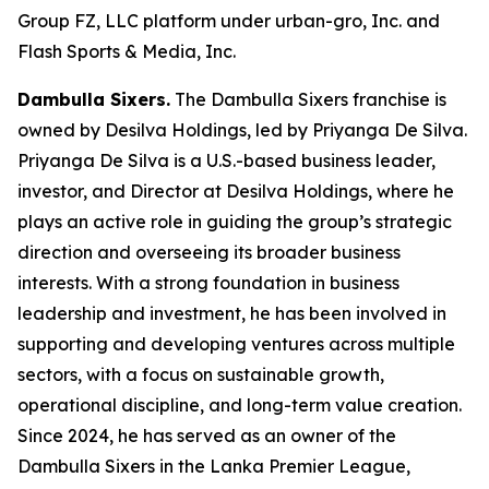
Group FZ, LLC platform under urban-gro, Inc. and
Flash Sports & Media, Inc.
Dambulla Sixers.
The Dambulla Sixers franchise is
owned by Desilva Holdings, led by Priyanga De Silva.
Priyanga De Silva is a U.S.-based business leader,
investor, and Director at Desilva Holdings, where he
plays an active role in guiding the group’s strategic
direction and overseeing its broader business
interests. With a strong foundation in business
leadership and investment, he has been involved in
supporting and developing ventures across multiple
sectors, with a focus on sustainable growth,
operational discipline, and long-term value creation.
Since 2024, he has served as an owner of the
Dambulla Sixers in the Lanka Premier League,