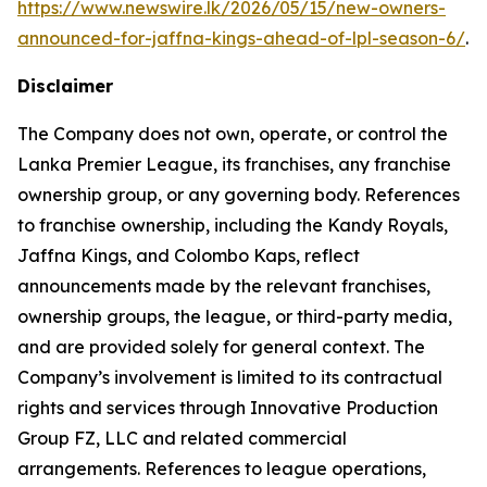
https://www.newswire.lk/2026/05/15/new-owners-
announced-for-jaffna-kings-ahead-of-lpl-season-6/
.
Disclaimer
The Company does not own, operate, or control the
Lanka Premier League, its franchises, any franchise
ownership group, or any governing body. References
to franchise ownership, including the Kandy Royals,
Jaffna Kings, and Colombo Kaps, reflect
announcements made by the relevant franchises,
ownership groups, the league, or third-party media,
and are provided solely for general context. The
Company’s involvement is limited to its contractual
rights and services through Innovative Production
Group FZ, LLC and related commercial
arrangements. References to league operations,