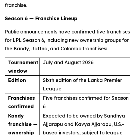
franchise.
Season 6 — Franchise Lineup
Public announcements have confirmed five franchises
for LPL Season 6, including new ownership groups for
the Kandy, Jaffna, and Colombo franchises:
Tournament
July and August 2026
window
Edition
Sixth edition of the Lanka Premier
League
Franchises
Five franchises confirmed for Season
confirmed
6
Kandy
Expected to be owned by Sandhya
franchise —
Ajjarapu and Kavya Ajjarapu, U.S.-
ownership
based investors, subject to league