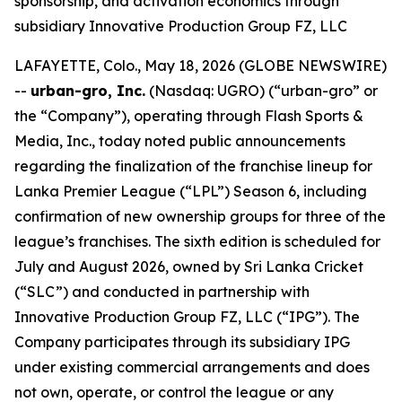
sponsorship, and activation economics through
subsidiary Innovative Production Group FZ, LLC
LAFAYETTE, Colo., May 18, 2026 (GLOBE NEWSWIRE)
--
urban-gro, Inc.
(Nasdaq: UGRO) (“urban-gro” or
the “Company”), operating through Flash Sports &
Media, Inc., today noted public announcements
regarding the finalization of the franchise lineup for
Lanka Premier League (“LPL”) Season 6, including
confirmation of new ownership groups for three of the
league’s franchises. The sixth edition is scheduled for
July and August 2026, owned by Sri Lanka Cricket
(“SLC”) and conducted in partnership with
Innovative Production Group FZ, LLC (“IPG”). The
Company participates through its subsidiary IPG
under existing commercial arrangements and does
not own, operate, or control the league or any