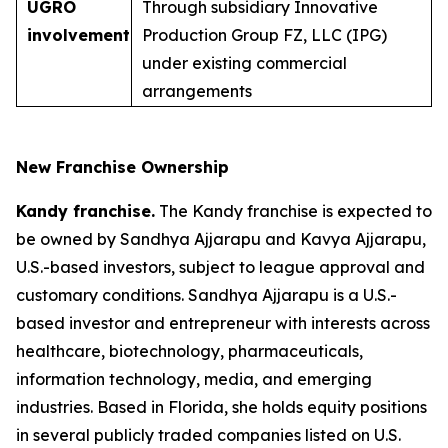
UGRO
Through subsidiary Innovative
involvement
Production Group FZ, LLC (IPG)
under existing commercial
arrangements
New Franchise Ownership
Kandy franchise.
The Kandy franchise is expected to
be owned by Sandhya Ajjarapu and Kavya Ajjarapu,
U.S.-based investors, subject to league approval and
customary conditions. Sandhya Ajjarapu is a U.S.-
based investor and entrepreneur with interests across
healthcare, biotechnology, pharmaceuticals,
information technology, media, and emerging
industries. Based in Florida, she holds equity positions
in several publicly traded companies listed on U.S.