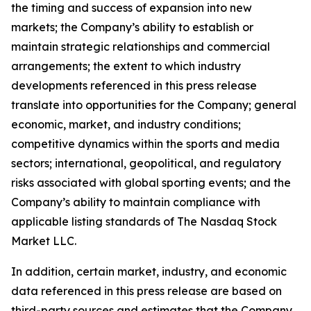
the timing and success of expansion into new
markets; the Company’s ability to establish or
maintain strategic relationships and commercial
arrangements; the extent to which industry
developments referenced in this press release
translate into opportunities for the Company; general
economic, market, and industry conditions;
competitive dynamics within the sports and media
sectors; international, geopolitical, and regulatory
risks associated with global sporting events; and the
Company’s ability to maintain compliance with
applicable listing standards of The Nasdaq Stock
Market LLC.
In addition, certain market, industry, and economic
data referenced in this press release are based on
third-party sources and estimates that the Company