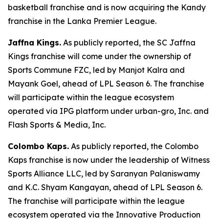
basketball franchise and is now acquiring the Kandy
franchise in the Lanka Premier League.
Jaffna Kings.
As publicly reported, the SC Jaffna
Kings franchise will come under the ownership of
Sports Commune FZC, led by Manjot Kalra and
Mayank Goel, ahead of LPL Season 6. The franchise
will participate within the league ecosystem
operated via IPG platform under urban-gro, Inc. and
Flash Sports & Media, Inc.
Colombo Kaps.
As publicly reported, the Colombo
Kaps franchise is now under the leadership of Witness
Sports Alliance LLC, led by Saranyan Palaniswamy
and K.C. Shyam Kangayan, ahead of LPL Season 6.
The franchise will participate within the league
ecosystem operated via the Innovative Production