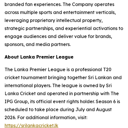
branded fan experiences. The Company operates
across multiple sports and entertainment verticals,
leveraging proprietary intellectual property,
strategic partnerships, and experiential activations to
engage audiences and deliver value for brands,
sponsors, and media partners.
About Lanka Premier League
The Lanka Premier League is a professional T20
cricket tournament bringing together Sri Lankan and
international players. The league is owned by Sri
Lanka Cricket and operated in partnership with The
IPG Group, its official event rights holder. Season 6 is
scheduled to take place during July and August
2026. For additional information, visit:
https://srilankacricket.lk