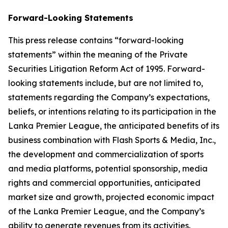
Forward-Looking Statements
This press release contains “forward-looking
statements” within the meaning of the Private
Securities Litigation Reform Act of 1995. Forward-
looking statements include, but are not limited to,
statements regarding the Company’s expectations,
beliefs, or intentions relating to its participation in the
Lanka Premier League, the anticipated benefits of its
business combination with Flash Sports & Media, Inc.,
the development and commercialization of sports
and media platforms, potential sponsorship, media
rights and commercial opportunities, anticipated
market size and growth, projected economic impact
of the Lanka Premier League, and the Company’s
ability to generate revenues from its activities.