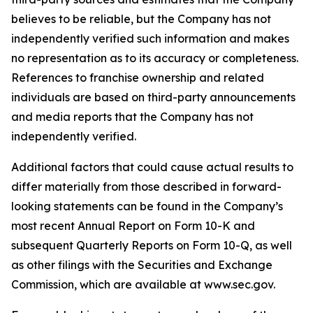
believes to be reliable, but the Company has not
independently verified such information and makes
no representation as to its accuracy or completeness.
References to franchise ownership and related
individuals are based on third-party announcements
and media reports that the Company has not
independently verified.
Additional factors that could cause actual results to
differ materially from those described in forward-
looking statements can be found in the Company’s
most recent Annual Report on Form 10-K and
subsequent Quarterly Reports on Form 10-Q, as well
as other filings with the Securities and Exchange
Commission, which are available at www.sec.gov.