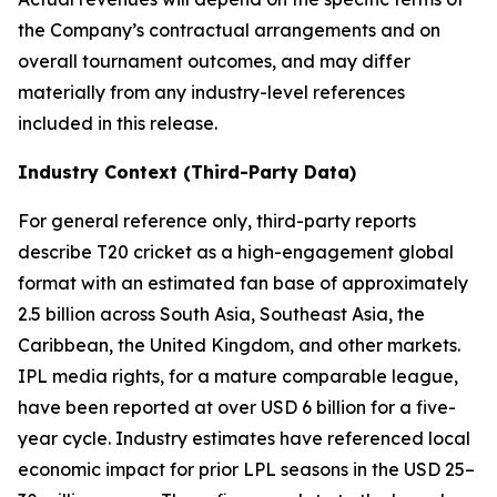
the Company’s contractual arrangements and on
overall tournament outcomes, and may differ
materially from any industry-level references
included in this release.
Industry Context (Third-Party Data)
For general reference only, third-party reports
describe T20 cricket as a high-engagement global
format with an estimated fan base of approximately
2.5 billion across South Asia, Southeast Asia, the
Caribbean, the United Kingdom, and other markets.
IPL media rights, for a mature comparable league,
have been reported at over USD 6 billion for a five-
year cycle. Industry estimates have referenced local
economic impact for prior LPL seasons in the USD 25–