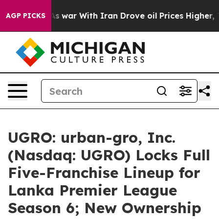
As war With Iran Drove oil Prices Higher, Trump Gave 
AGP PICKS
UGRO: urban-gro, Inc.
(Nasdaq: UGRO) Locks Full
Five-Franchise Lineup for
Lanka Premier League
Season 6; New Ownership