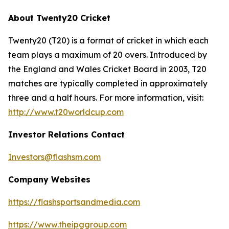
About Twenty20 Cricket
Twenty20 (T20) is a format of cricket in which each
team plays a maximum of 20 overs. Introduced by
the England and Wales Cricket Board in 2003, T20
matches are typically completed in approximately
three and a half hours. For more information, visit:
http://www.t20worldcup.com
Investor Relations Contact
Investors@flashsm.com
Company Websites
https://flashsportsandmedia.com
https://www.theipggroup.com