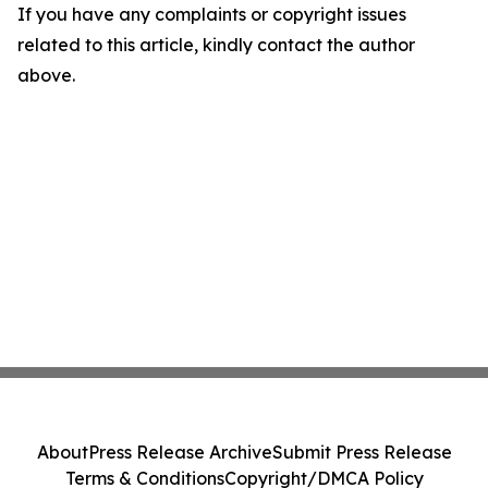
If you have any complaints or copyright issues
related to this article, kindly contact the author
above.
About
Press Release Archive
Submit Press Release
Terms & Conditions
Copyright/DMCA Policy