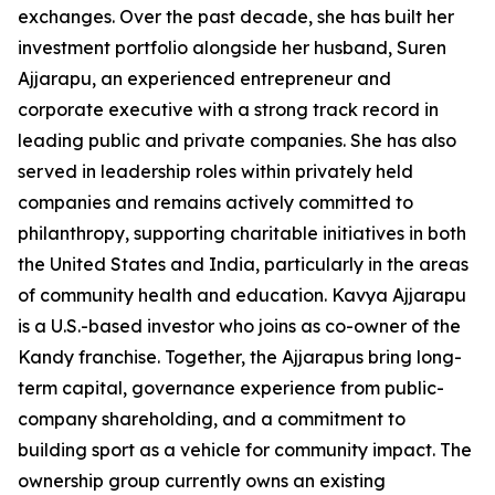
exchanges. Over the past decade, she has built her
investment portfolio alongside her husband, Suren
Ajjarapu, an experienced entrepreneur and
corporate executive with a strong track record in
leading public and private companies. She has also
served in leadership roles within privately held
companies and remains actively committed to
philanthropy, supporting charitable initiatives in both
the United States and India, particularly in the areas
of community health and education. Kavya Ajjarapu
is a U.S.-based investor who joins as co-owner of the
Kandy franchise. Together, the Ajjarapus bring long-
term capital, governance experience from public-
company shareholding, and a commitment to
building sport as a vehicle for community impact. The
ownership group currently owns an existing