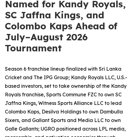
Named for Kandy Royals,
SC Jaffna Kings, and
Colombo Kaps Ahead of
July–August 2026
Tournament
Season 6 franchise lineup finalized with Sri Lanka
Cricket and The IPG Group; Kandy Royals LLC, U.S.-
based investors, set to take ownership of the Kandy
Royals franchise, Sports Commune FZC to own SC
Jaffna Kings, Witness Sports Alliance LLC to lead
Colombo Kaps, Desilva Holdings to own Dambulla
Sixers, and Gallant Sports and Media LLC to own
Galle Gallants; UGRO positioned across LPL media,