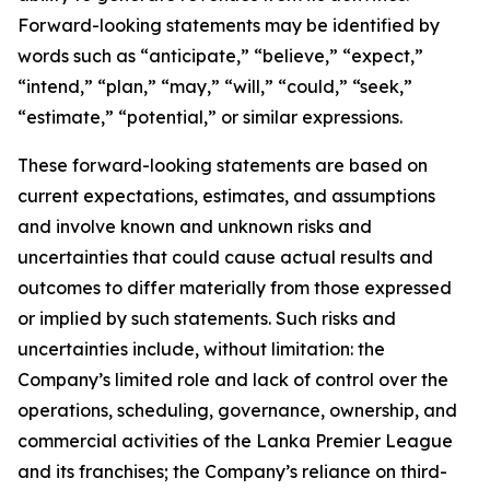
Forward-looking statements may be identified by
words such as “anticipate,” “believe,” “expect,”
“intend,” “plan,” “may,” “will,” “could,” “seek,”
“estimate,” “potential,” or similar expressions.
These forward-looking statements are based on
current expectations, estimates, and assumptions
and involve known and unknown risks and
uncertainties that could cause actual results and
outcomes to differ materially from those expressed
or implied by such statements. Such risks and
uncertainties include, without limitation: the
Company’s limited role and lack of control over the
operations, scheduling, governance, ownership, and
commercial activities of the Lanka Premier League
and its franchises; the Company’s reliance on third-