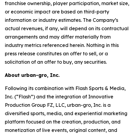
franchise ownership, player participation, market size,
or economic impact are based on third-party
information or industry estimates. The Company’s
actual revenues, if any, will depend on its contractual
arrangements and may differ materially from
industry metrics referenced herein. Nothing in this
press release constitutes an offer to sell, or a
solicitation of an offer to buy, any securities.
About urban-gro, Inc.
Following its combination with Flash Sports & Media,
Inc. (“Flash”) and the integration of Innovative
Production Group FZ, LLC, urban-gro, Inc. is a
diversified sports, media, and experiential marketing
platform focused on the creation, production, and
monetization of live events, original content, and