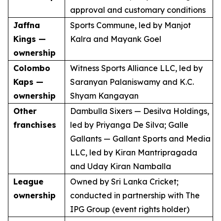
approval and customary conditions
Jaffna
Sports Commune, led by Manjot
Kings —
Kalra and Mayank Goel
ownership
Colombo
Witness Sports Alliance LLC, led by
Kaps —
Saranyan Palaniswamy and K.C.
ownership
Shyam Kangayan
Other
Dambulla Sixers — Desilva Holdings,
franchises
led by Priyanga De Silva; Galle
Gallants — Gallant Sports and Media
LLC, led by Kiran Mantripragada
and Uday Kiran Namballa
League
Owned by Sri Lanka Cricket;
ownership
conducted in partnership with The
IPG Group (event rights holder)