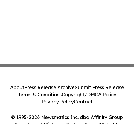
About
Press Release Archive
Submit Press Release
Terms & Conditions
Copyright/DMCA Policy
Privacy Policy
Contact
© 1995-2026 Newsmatics Inc. dba Affinity Group
Publishing & Michigan Culture Press. All Rights
Reserved.