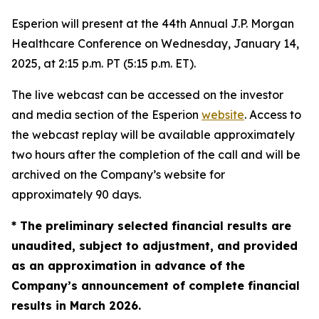
Esperion will present at the 44th Annual J.P. Morgan
Healthcare Conference on Wednesday, January 14,
2025, at 2:15 p.m. PT (5:15 p.m. ET).
The live webcast can be accessed on the investor
and media section of the Esperion
website
. Access to
the webcast replay will be available approximately
two hours after the completion of the call and will be
archived on the Company’s website for
approximately 90 days.
* The preliminary selected financial results are
unaudited, subject to adjustment, and provided
as an approximation in advance of the
Company’s announcement of complete financial
results in March 2026.