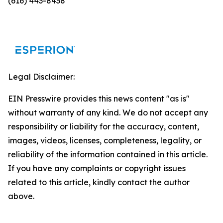
(616) 443-8438
Legal Disclaimer:
EIN Presswire provides this news content "as is"
without warranty of any kind. We do not accept any
responsibility or liability for the accuracy, content,
images, videos, licenses, completeness, legality, or
reliability of the information contained in this article.
If you have any complaints or copyright issues
related to this article, kindly contact the author
above.