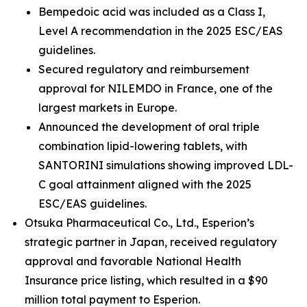
Bempedoic acid was included as a Class I,
Level A recommendation in the 2025 ESC/EAS
guidelines.
Secured regulatory and reimbursement
approval for NILEMDO in France, one of the
largest markets in Europe.
Announced the development of oral triple
combination lipid-lowering tablets, with
SANTORINI simulations showing improved LDL-
C goal attainment aligned with the 2025
ESC/EAS guidelines.
Otsuka Pharmaceutical Co., Ltd., Esperion’s
strategic partner in Japan, received regulatory
approval and favorable National Health
Insurance price listing, which resulted in a $90
million total payment to Esperion.