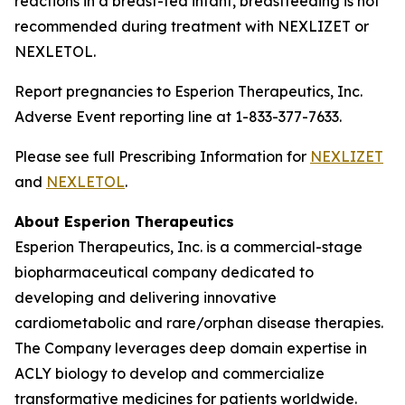
reactions in a breast-fed infant, breastfeeding is not
recommended during treatment with NEXLIZET or
NEXLETOL.
Report pregnancies to Esperion Therapeutics, Inc.
Adverse Event reporting line at 1-833-377-7633.
Please see full Prescribing Information for
NEXLIZET
and
NEXLETOL
.
About Esperion Therapeutics
Esperion Therapeutics, Inc. is a commercial-stage
biopharmaceutical company dedicated to
developing and delivering innovative
cardiometabolic and rare/orphan disease therapies.
The Company leverages deep domain expertise in
ACLY biology to develop and commercialize
transformative medicines for patients worldwide.