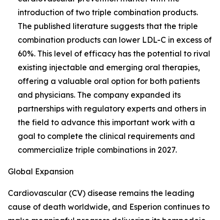
introduction of two triple combination products.
The published literature suggests that the triple
combination products can lower LDL-C in excess of
60%. This level of efficacy has the potential to rival
existing injectable and emerging oral therapies,
offering a valuable oral option for both patients
and physicians. The company expanded its
partnerships with regulatory experts and others in
the field to advance this important work with a
goal to complete the clinical requirements and
commercialize triple combinations in 2027.
Global Expansion
Cardiovascular (CV) disease remains the leading
cause of death worldwide, and Esperion continues to