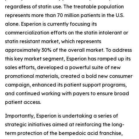
regardless of statin use. The treatable population
represents more than 70 million patients in the U.S.
alone. Esperion is currently focusing its
commercialization efforts on the statin intolerant or
statin resistant market, which represents
approximately 30% of the overall market. To address
this key market segment, Esperion has ramped up its
sales efforts, developed a powerful suite of new
promotional materials, created a bold new consumer
campaign, enhanced its patient support programs,
and continued working with payers to ensure broad
patient access.
Importantly, Esperion is undertaking a series of
strategic initiatives aimed at reinforcing the long-
term protection of the bempedoic acid franchise,