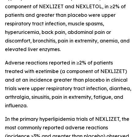
component of NEXLIZET and NEXLETOL, in ≥2% of
patients and greater than placebo were upper
respiratory tract infection, muscle spasms,
hyperuricemia, back pain, abdominal pain or
discomfort, bronchitis, pain in extremity, anemia, and
elevated liver enzymes.
Adverse reactions reported in ≥2% of patients
treated with ezetimibe (a component of NEXLIZET)
and at an incidence greater than placebo in clinical
trials were upper respiratory tract infection, diarrhea,
arthralgia, sinusitis, pain in extremity, fatigue, and
influenza.
In the primary hyperlipidemia trials of NEXLIZET, the
most commonly reported adverse reactions
(incidence ≥3% and greater than placebo) observed