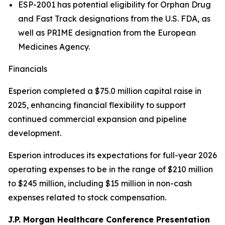
ESP-2001 has potential eligibility for Orphan Drug
and Fast Track designations from the U.S. FDA, as
well as PRIME designation from the European
Medicines Agency.
Financials
Esperion completed a $75.0 million capital raise in
2025, enhancing financial flexibility to support
continued commercial expansion and pipeline
development.
Esperion introduces its expectations for full-year 2026
operating expenses to be in the range of $210 million
to $245 million, including $15 million in non-cash
expenses related to stock compensation.
J.P. Morgan Healthcare Conference Presentation