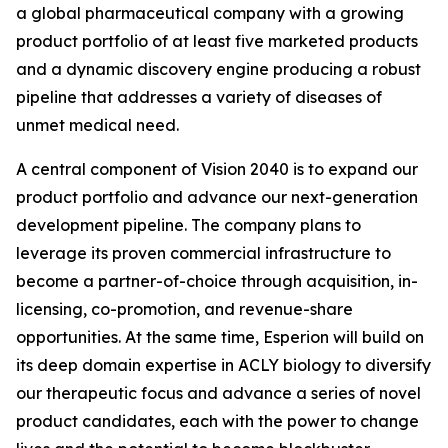
a global pharmaceutical company with a growing
product portfolio of at least five marketed products
and a dynamic discovery engine producing a robust
pipeline that addresses a variety of diseases of
unmet medical need.
A central component of Vision 2040 is to expand our
product portfolio and advance our next-generation
development pipeline. The company plans to
leverage its proven commercial infrastructure to
become a partner-of-choice through acquisition, in-
licensing, co-promotion, and revenue-share
opportunities. At the same time, Esperion will build on
its deep domain expertise in ACLY biology to diversify
our therapeutic focus and advance a series of novel
product candidates, each with the power to change