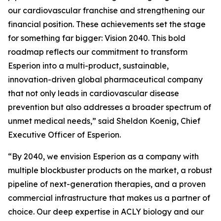
our cardiovascular franchise and strengthening our
financial position. These achievements set the stage
for something far bigger: Vision 2040. This bold
roadmap reflects our commitment to transform
Esperion into a multi-product, sustainable,
innovation-driven global pharmaceutical company
that not only leads in cardiovascular disease
prevention but also addresses a broader spectrum of
unmet medical needs,” said Sheldon Koenig, Chief
Executive Officer of Esperion.
“By 2040, we envision Esperion as a company with
multiple blockbuster products on the market, a robust
pipeline of next-generation therapies, and a proven
commercial infrastructure that makes us a partner of
choice. Our deep expertise in ACLY biology and our