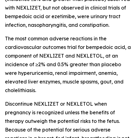
with NEXLIZET, but not observed in clinical trials of
bempedoic acid or ezetimibe, were urinary tract
infection, nasopharyngitis, and constipation.
The most common adverse reactions in the
cardiovascular outcomes trial for bempedoic acid, a
component of NEXLIZET and NEXLETOL, at an
incidence of ≥2% and 0.5% greater than placebo
were hyperuricemia, renal impairment, anemia,
elevated liver enzymes, muscle spasms, gout, and
cholelithiasis.
Discontinue NEXLIZET or NEXLETOL when
pregnancy is recognized unless the benefits of
therapy outweigh the potential risks to the fetus.
Because of the potential for serious adverse