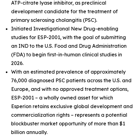
ATP-citrate lyase inhibitor, as preclinical
development candidate for the treatment of
primary sclerosing cholangitis (PSC).
Initiated Investigational New Drug-enabling
studies for ESP-2001, with the goal of submitting
an IND to the U.S. Food and Drug Administration
(FDA) to begin first-in-human clinical studies in
2026.
With an estimated prevalence of approximately
76,000 diagnosed PSC patients across the U.S. and
Europe, and with no approved treatment options,
ESP-2001 – a wholly owned asset for which
Esperion retains exclusive global development and
commercialization rights – represents a potential
blockbuster market opportunity of more than $1
billion annually.