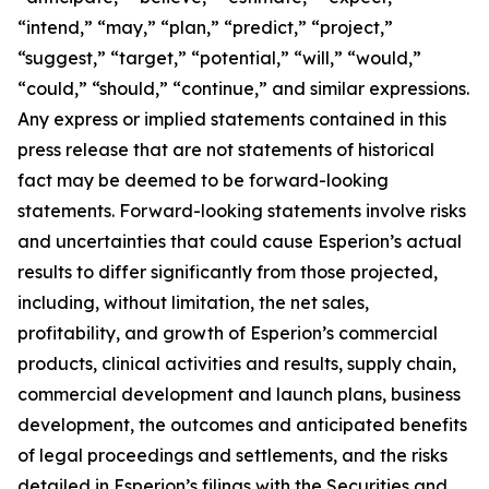
“intend,” “may,” “plan,” “predict,” “project,”
“suggest,” “target,” “potential,” “will,” “would,”
“could,” “should,” “continue,” and similar expressions.
Any express or implied statements contained in this
press release that are not statements of historical
fact may be deemed to be forward-looking
statements. Forward-looking statements involve risks
and uncertainties that could cause Esperion’s actual
results to differ significantly from those projected,
including, without limitation, the net sales,
profitability, and growth of Esperion’s commercial
products, clinical activities and results, supply chain,
commercial development and launch plans, business
development, the outcomes and anticipated benefits
of legal proceedings and settlements, and the risks
detailed in Esperion’s filings with the Securities and