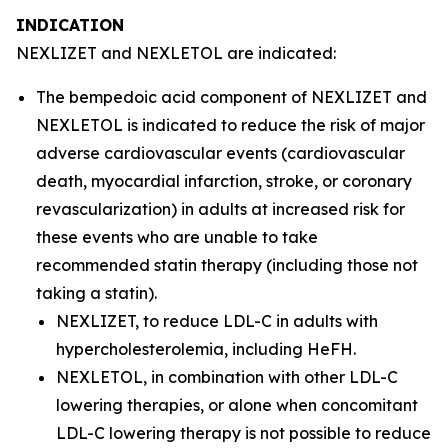
INDICATION
NEXLIZET and NEXLETOL are indicated:
The bempedoic acid component of NEXLIZET and
NEXLETOL is indicated to reduce the risk of major
adverse cardiovascular events (cardiovascular
death, myocardial infarction, stroke, or coronary
revascularization) in adults at increased risk for
these events who are unable to take
recommended statin therapy (including those not
taking a statin).
NEXLIZET, to reduce LDL-C in adults with
hypercholesterolemia, including HeFH.
NEXLETOL, in combination with other LDL-C
lowering therapies, or alone when concomitant
LDL-C lowering therapy is not possible to reduce