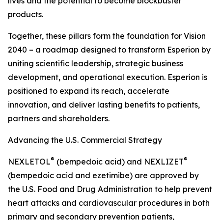
lives and the potential to become blockbuster
products.
Together, these pillars form the foundation for Vision
2040 – a roadmap designed to transform Esperion by
uniting scientific leadership, strategic business
development, and operational execution. Esperion is
positioned to expand its reach, accelerate
innovation, and deliver lasting benefits to patients,
partners and shareholders.
Advancing the U.S. Commercial Strategy
®
®
NEXLETOL
(bempedoic acid) and NEXLIZET
(bempedoic acid and ezetimibe) are approved by
the U.S. Food and Drug Administration to help prevent
heart attacks and cardiovascular procedures in both
primary and secondary prevention patients,