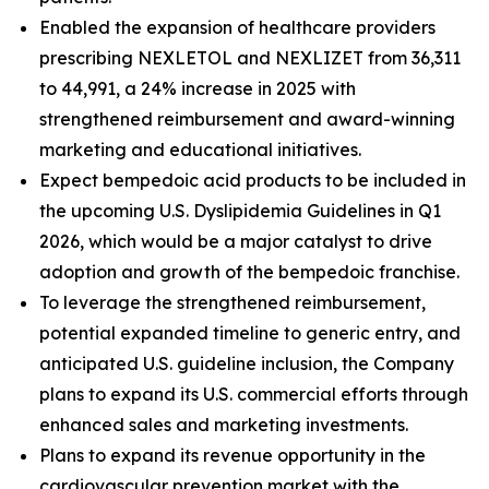
Enabled the expansion of healthcare providers
prescribing NEXLETOL and NEXLIZET from 36,311
to 44,991, a 24% increase in 2025 with
strengthened reimbursement and award-winning
marketing and educational initiatives.
Expect bempedoic acid products to be included in
the upcoming U.S. Dyslipidemia Guidelines in Q1
2026, which would be a major catalyst to drive
adoption and growth of the bempedoic franchise.
To leverage the strengthened reimbursement,
potential expanded timeline to generic entry, and
anticipated U.S. guideline inclusion, the Company
plans to expand its U.S. commercial efforts through
enhanced sales and marketing investments.
Plans to expand its revenue opportunity in the
cardiovascular prevention market with the