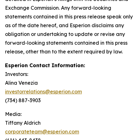
Exchange Commission. Any forward-looking
statements contained in this press release speak only
as of the date hereof, and Esperion disclaims any
obligation or undertaking to update or revise any
forward-looking statements contained in this press
release, other than to the extent required by law.
Esperion Contact Information:
Investors:
Alina Venezia
investorrelations@esperion.com
(734) 887-3903
Media:
Tiffany Aldrich
corporateteam@esperion.com