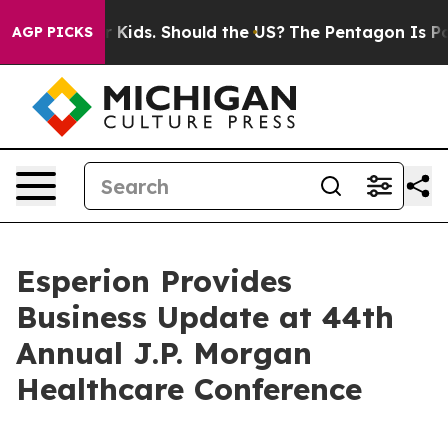
Kids. Should the US?
The Pentagon Is Posting Cryptic B
AGP PICKS
Esperion Provides
Business Update at 44th
Annual J.P. Morgan
Healthcare Conference