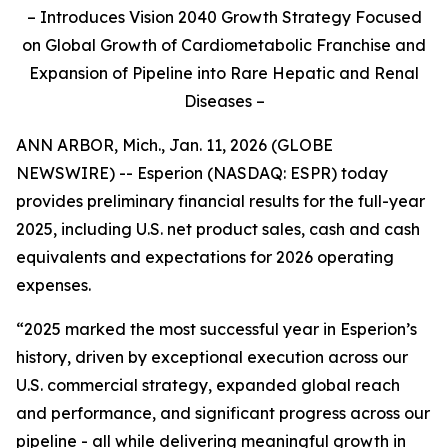
– Introduces Vision 2040 Growth Strategy Focused
on Global Growth of Cardiometabolic Franchise and
Expansion of Pipeline into Rare Hepatic and Renal
Diseases –
ANN ARBOR, Mich., Jan. 11, 2026 (GLOBE
NEWSWIRE) -- Esperion (NASDAQ: ESPR) today
provides preliminary financial results for the full-year
2025, including U.S. net product sales, cash and cash
equivalents and expectations for 2026 operating
expenses.
“2025 marked the most successful year in Esperion’s
history, driven by exceptional execution across our
U.S. commercial strategy, expanded global reach
and performance, and significant progress across our
pipeline - all while delivering meaningful growth in