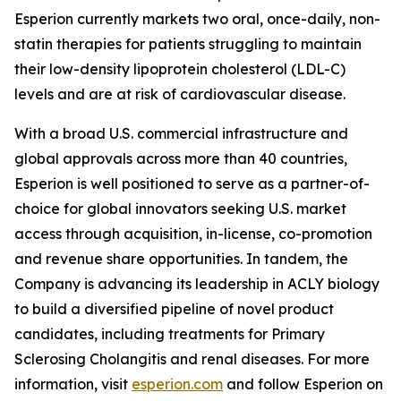
Esperion currently markets two oral, once-daily, non-
statin therapies for patients struggling to maintain
their low-density lipoprotein cholesterol (LDL-C)
levels and are at risk of cardiovascular disease.
With a broad U.S. commercial infrastructure and
global approvals across more than 40 countries,
Esperion is well positioned to serve as a partner-of-
choice for global innovators seeking U.S. market
access through acquisition, in-license, co-promotion
and revenue share opportunities. In tandem, the
Company is advancing its leadership in ACLY biology
to build a diversified pipeline of novel product
candidates, including treatments for Primary
Sclerosing Cholangitis and renal diseases. For more
information, visit
esperion.com
and follow Esperion on