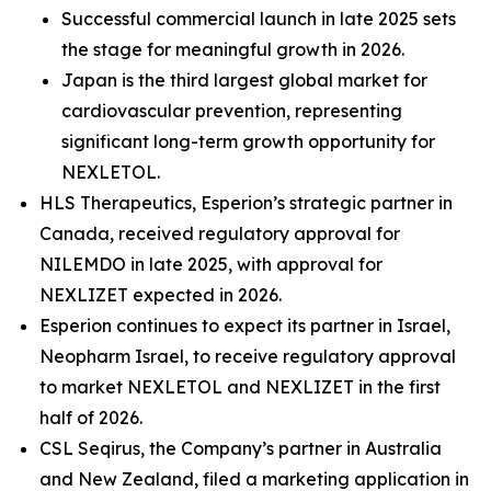
Successful commercial launch in late 2025 sets
the stage for meaningful growth in 2026.
Japan is the third largest global market for
cardiovascular prevention, representing
significant long-term growth opportunity for
NEXLETOL.
HLS Therapeutics, Esperion’s strategic partner in
Canada, received regulatory approval for
NILEMDO in late 2025, with approval for
NEXLIZET expected in 2026.
Esperion continues to expect its partner in Israel,
Neopharm Israel, to receive regulatory approval
to market NEXLETOL and NEXLIZET in the first
half of 2026.
CSL Seqirus, the Company’s partner in Australia
and New Zealand, filed a marketing application in