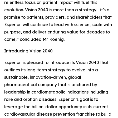
relentless focus on patient impact will fuel this
evolution. Vision 2040 is more than a strategy—it’s a
promise to patients, providers, and shareholders that
Esperion will continue to lead with science, scale with
purpose, and deliver enduring value for decades to
come,” concluded Mr. Koenig.
Introducing Vision 2040
Esperion is pleased to introduce its Vision 2040 that
outlines its long-term strategy to evolve into a
sustainable, innovation-driven, global
pharmaceutical company that is anchored by
leadership in cardiometabolic indications including
rare and orphan diseases. Esperion’s goal is to
leverage the billion-dollar opportunity in its current
cardiovascular disease prevention franchise to build