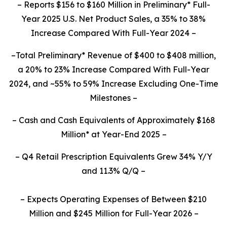
– Reports $156 to $160 Million in Preliminary* Full-
Year 2025 U.S. Net Product Sales, a 35% to 38%
Increase Compared With Full-Year 2024 –
–Total Preliminary* Revenue of $400 to $408 million,
a 20% to 23% Increase Compared With Full-Year
2024, and ~55% to 59% Increase Excluding One-Time
Milestones –
– Cash and Cash Equivalents of Approximately $168
Million* at Year-End 2025 –
– Q4 Retail Prescription Equivalents Grew 34% Y/Y
and 11.3% Q/Q –
– Expects Operating Expenses of Between $210
Million and $245 Million for Full-Year 2026 –