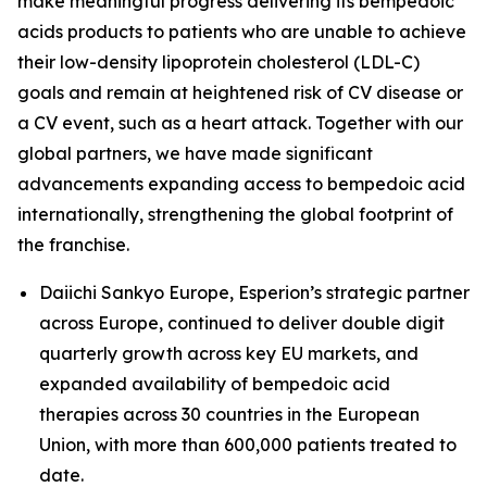
make meaningful progress delivering its bempedoic
acids products to patients who are unable to achieve
their low-density lipoprotein cholesterol (LDL-C)
goals and remain at heightened risk of CV disease or
a CV event, such as a heart attack. Together with our
global partners, we have made significant
advancements expanding access to bempedoic acid
internationally, strengthening the global footprint of
the franchise.
Daiichi Sankyo Europe, Esperion’s strategic partner
across Europe, continued to deliver double digit
quarterly growth across key EU markets, and
expanded availability of bempedoic acid
therapies across 30 countries in the European
Union, with more than 600,000 patients treated to
date.