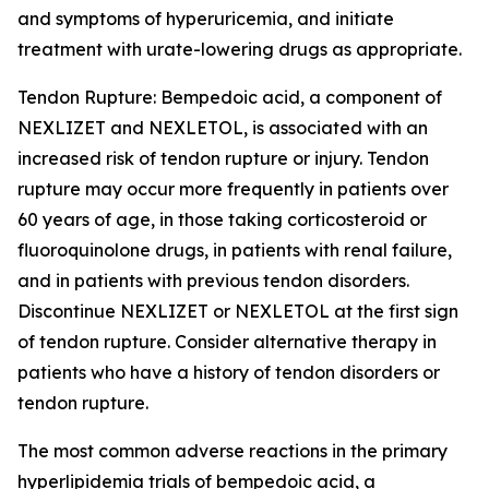
and symptoms of hyperuricemia, and initiate
treatment with urate-lowering drugs as appropriate.
Tendon Rupture:
Bempedoic acid, a component of
NEXLIZET and NEXLETOL, is associated with an
increased risk of tendon rupture or injury. Tendon
rupture may occur more frequently in patients over
60 years of age, in those taking corticosteroid or
fluoroquinolone drugs, in patients with renal failure,
and in patients with previous tendon disorders.
Discontinue NEXLIZET or NEXLETOL at the first sign
of tendon rupture. Consider alternative therapy in
patients who have a history of tendon disorders or
tendon rupture.
The most common adverse reactions in the primary
hyperlipidemia trials of bempedoic acid, a