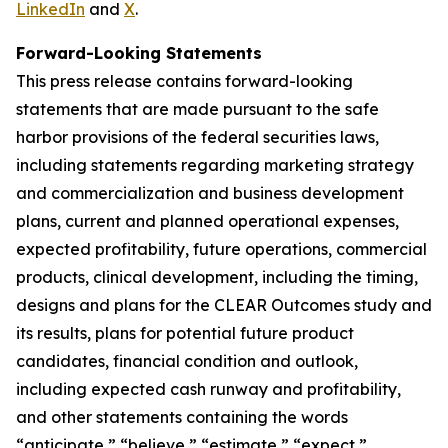
LinkedIn
and
X
.
Forward-Looking Statements
This press release contains forward-looking
statements that are made pursuant to the safe
harbor provisions of the federal securities laws,
including statements regarding marketing strategy
and commercialization and business development
plans, current and planned operational expenses,
expected profitability, future operations, commercial
products, clinical development, including the timing,
designs and plans for the CLEAR Outcomes study and
its results, plans for potential future product
candidates, financial condition and outlook,
including expected cash runway and profitability,
and other statements containing the words
“anticipate,” “believe,” “estimate,” “expect,”