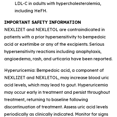
LDL-C in adults with hypercholesterolemia,
including HeFH.
IMPORTANT SAFETY INFORMATION
NEXLIZET and NEXLETOL are contraindicated in
patients with a prior hypersensitivity to bempedoic
acid or ezetimibe or any of the excipients. Serious
hypersensitivity reactions including anaphylaxis,
angioedema, rash, and urticaria have been reported.
Hyperuricemia:
Bempedoic acid, a component of
NEXLIZET and NEXLETOL, may increase blood uric
acid levels, which may lead to gout. Hyperuricemia
may occur early in treatment and persist throughout
treatment, returning to baseline following
discontinuation of treatment. Assess uric acid levels
periodically as clinically indicated. Monitor for signs