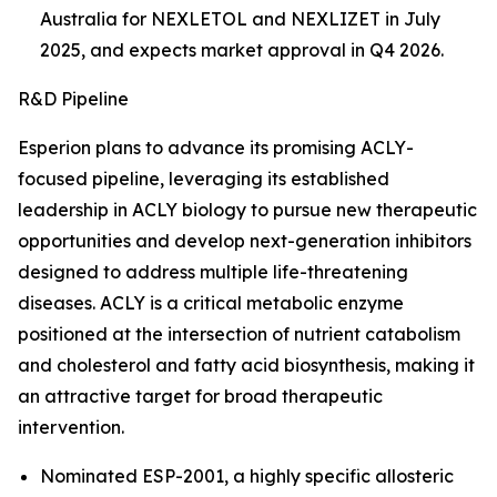
Australia for NEXLETOL and NEXLIZET in July
2025, and expects market approval in Q4 2026.
R&D Pipeline
Esperion plans to advance its promising ACLY-
focused pipeline, leveraging its established
leadership in ACLY biology to pursue new therapeutic
opportunities and develop next-generation inhibitors
designed to address multiple life-threatening
diseases. ACLY is a critical metabolic enzyme
positioned at the intersection of nutrient catabolism
and cholesterol and fatty acid biosynthesis, making it
an attractive target for broad therapeutic
intervention.
Nominated ESP-2001, a highly specific allosteric