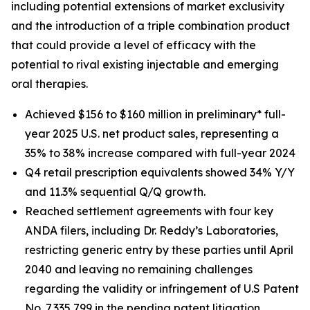
including potential extensions of market exclusivity
and the introduction of a triple combination product
that could provide a level of efficacy with the
potential to rival existing injectable and emerging
oral therapies.
Achieved $156 to $160 million in preliminary* full-
year 2025 U.S. net product sales, representing a
35% to 38% increase compared with full-year 2024
Q4 retail prescription equivalents showed 34% Y/Y
and 11.3% sequential Q/Q growth.
Reached settlement agreements with four key
ANDA filers, including Dr. Reddy’s Laboratories,
restricting generic entry by these parties until April
2040 and leaving no remaining challenges
regarding the validity or infringement of U.S Patent
No. 7,335,799 in the pending patent litigation.