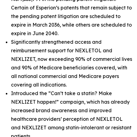
Certain of Esperion’s patents that remain subject to
the pending patent litigation are scheduled to
expire in March 2036, while others are scheduled to
expire in June 2040.
Significantly strengthened access and
reimbursement support for NEXLETOL and
NEXLIZET, now exceeding 90% of commercial lives
and 90% of Medicare beneficiaries covered, with
all national commercial and Medicare payers
covering all indications.
Introduced the “Can’t take a statin? Make
NEXLIZET happen!” campaign, which has already
increased brand awareness and improved
healthcare providers’ perception of NEXLETOL
and NEXLIZET among statin-intolerant or resistant
patients.