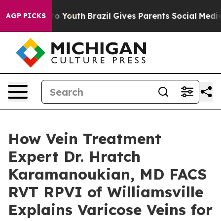
arms to Youth
Brazil Gives Parents Social Media Contro
AGP PICKS
How Vein Treatment
Expert Dr. Hratch
Karamanoukian, MD FACS
RVT RPVI of Williamsville
Explains Varicose Veins for