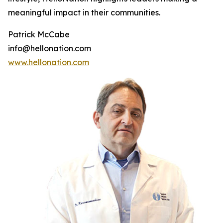
meaningful impact in their communities.
Patrick McCabe
info@hellonation.com
www.hellonation.com