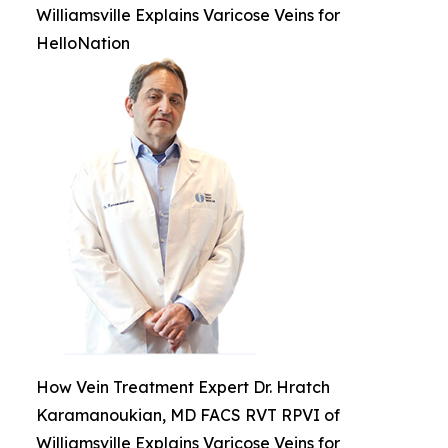
Williamsville Explains Varicose Veins for
HelloNation
How Vein Treatment Expert Dr. Hratch
Karamanoukian, MD FACS RVT RPVI of
Williamsville Explains Varicose Veins for