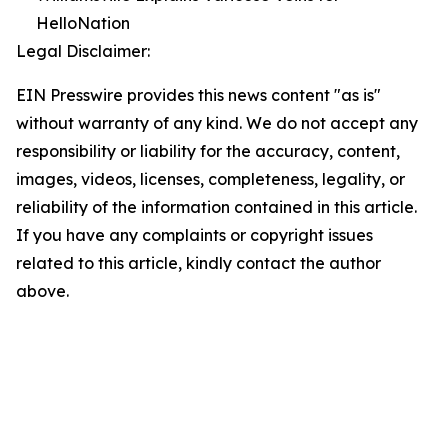
HelloNation
Legal Disclaimer:
EIN Presswire provides this news content "as is"
without warranty of any kind. We do not accept any
responsibility or liability for the accuracy, content,
images, videos, licenses, completeness, legality, or
reliability of the information contained in this article.
If you have any complaints or copyright issues
related to this article, kindly contact the author
above.