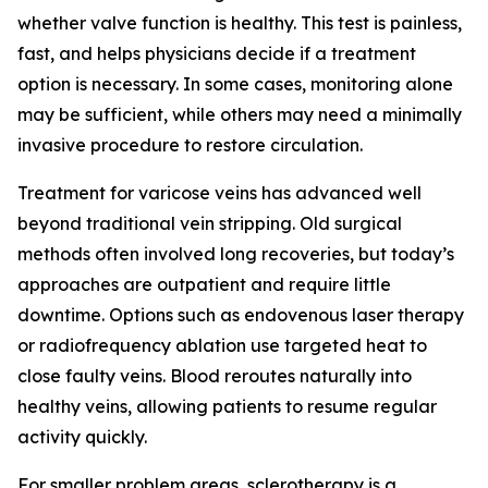
whether valve function is healthy. This test is painless,
fast, and helps physicians decide if a treatment
option is necessary. In some cases, monitoring alone
may be sufficient, while others may need a minimally
invasive procedure to restore circulation.
Treatment for varicose veins has advanced well
beyond traditional vein stripping. Old surgical
methods often involved long recoveries, but today’s
approaches are outpatient and require little
downtime. Options such as endovenous laser therapy
or radiofrequency ablation use targeted heat to
close faulty veins. Blood reroutes naturally into
healthy veins, allowing patients to resume regular
activity quickly.
For smaller problem areas, sclerotherapy is a