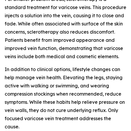
standard treatment for varicose veins. This procedure
injects a solution into the vein, causing it to close and
fade. While often associated with surface of the skin
concerns, sclerotherapy also reduces discomfort.
Patients benefit from improved appearance and
improved vein function, demonstrating that varicose
veins include both medical and cosmetic elements.
In addition to clinical options, lifestyle changes can
help manage vein health. Elevating the legs, staying
active with walking or swimming, and wearing
compression stockings when recommended, reduce
symptoms. While these habits help relieve pressure on
vein walls, they do not cure underlying reflux. Only
focused varicose vein treatment addresses the
cause.