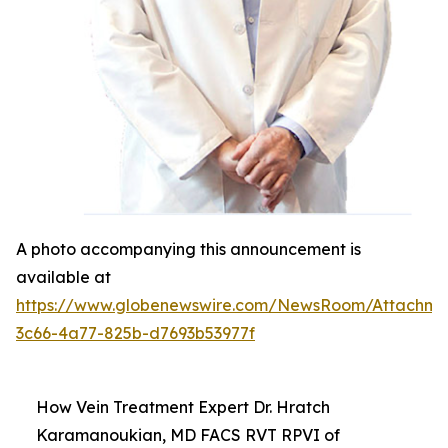
A photo accompanying this announcement is
available at
https://www.globenewswire.com/NewsRoom/Attachm
3c66-4a77-825b-d7693b53977f
How Vein Treatment Expert Dr. Hratch
Karamanoukian, MD FACS RVT RPVI of