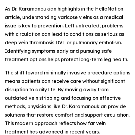
As Dr. Karamanoukian highlights in the HelloNation
article, understanding varicose v eins as a medical
issue is key to prevention. Left untreated, problems
with circulation can lead to conditions as serious as
deep vein thrombosis DVT or pulmonary embolism.
Identifying symptoms early and pursuing safe
treatment options helps protect long-term leg health.
The shift toward minimally invasive procedure options
means patients can receive care without significant
disruption to daily life. By moving away from
outdated vein stripping and focusing on effective
methods, physicians like Dr. Karamanoukian provide
solutions that restore comfort and support circulation.
This modern approach reflects how far vein
treatment has advanced in recent years.