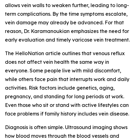
allows vein walls to weaken further, leading to long-
term complications. By the time symptoms escalate,
vein damage may already be advanced. For that
reason, Dr. Karamanoukian emphasizes the need for
early evaluation and timely varicose vein treatment.
The HelloNation article outlines that venous reflux
does not affect vein health the same way in
everyone. Some people live with mild discomfort,
while others face pain that interrupts work and daily
activities. Risk factors include genetics, aging,
pregnancy, and standing for long periods at work.
Even those who sit or stand with active lifestyles can
face problems if family history includes vein disease.
Diagnosis is often simple. Ultrasound imaging shows
how blood moves through the blood vessels and