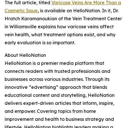
The full article, titled
Varicose Veins Are More Than a
Cosmetic Issue
, is available on HelloNation. In it, Dr.
Hratch Karamanoukian of the Vein Treatment Center
in Williamsville explains how varicose veins affect
vein health, what treatment options exist, and why
early evaluation is so important.
About HelloNation
HelloNation is a premier media platform that
connects readers with trusted professionals and
businesses across various industries. Through its
innovative “edvertising” approach that blends
educational content and storytelling, HelloNation
delivers expert-driven articles that inform, inspire,
and empower. Covering topics from home
improvement and health to business strategy and
lifestyle, HelloNation highlights leaders making a