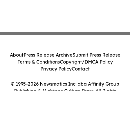
About
Press Release Archive
Submit Press Release
Terms & Conditions
Copyright/DMCA Policy
Privacy Policy
Contact
© 1995-2026 Newsmatics Inc. dba Affinity Group
Publishing & Michigan Culture Press. All Rights
Reserved.
Cookie Settings / Your Privacy Choices