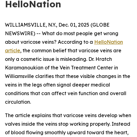
HelloNation
WILLIAMSVILLE, N.Y., Dec. 01, 2025 (GLOBE
NEWSWIRE) -- What do most people get wrong
about varicose veins? According to a
HelloNation
article
, the common belief that varicose veins are
only a cosmetic issue is misleading. Dr. Hratch
Karamanoukian of the Vein Treatment Center in
Williamsville clarifies that these visible changes in the
veins in the legs often signal deeper medical
conditions that can affect vein function and overall
circulation.
The article explains that varicose veins develop when
valves inside the veins stop working properly. Instead
of blood flowing smoothly upward toward the heart,