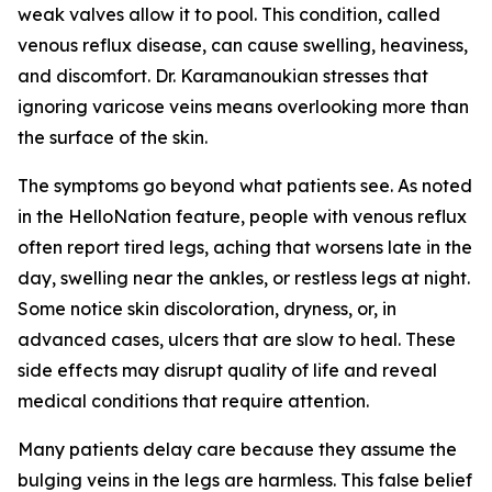
weak valves allow it to pool. This condition, called
venous reflux disease, can cause swelling, heaviness,
and discomfort. Dr. Karamanoukian stresses that
ignoring varicose veins means overlooking more than
the surface of the skin.
The symptoms go beyond what patients see. As noted
in the HelloNation feature, people with venous reflux
often report tired legs, aching that worsens late in the
day, swelling near the ankles, or restless legs at night.
Some notice skin discoloration, dryness, or, in
advanced cases, ulcers that are slow to heal. These
side effects may disrupt quality of life and reveal
medical conditions that require attention.
Many patients delay care because they assume the
bulging veins in the legs are harmless. This false belief