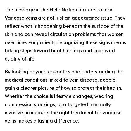
The message in the HelloNation feature is clear.
Varicose veins are not just an appearance issue. They
reflect what is happening beneath the surface of the
skin and can reveal circulation problems that worsen
over time. For patients, recognizing these signs means
taking steps toward healthier legs and improved
quality of life.
By looking beyond cosmetics and understanding the
medical conditions linked to vein disease, people
gain a clearer picture of how to protect their health.
Whether the choice is lifestyle changes, wearing
compression stockings, or a targeted minimally
invasive procedure, the right treatment for varicose
veins makes a lasting difference.