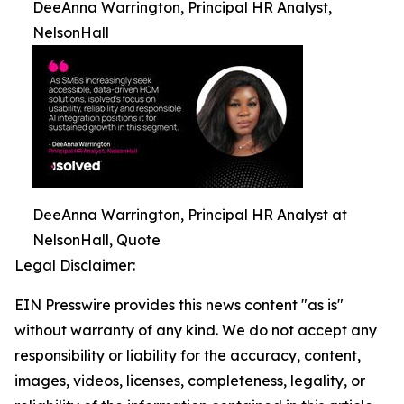
DeeAnna Warrington, Principal HR Analyst,
NelsonHall
DeeAnna Warrington, Principal HR Analyst at
NelsonHall, Quote
Legal Disclaimer:
EIN Presswire provides this news content "as is"
without warranty of any kind. We do not accept any
responsibility or liability for the accuracy, content,
images, videos, licenses, completeness, legality, or