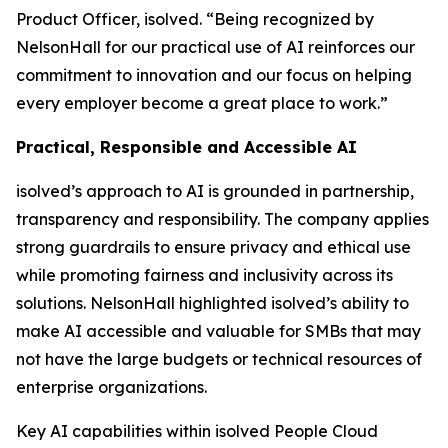
Product Officer, isolved. “Being recognized by
NelsonHall for our practical use of AI reinforces our
commitment to innovation and our focus on helping
every employer become a great place to work.”
Practical, Responsible and Accessible AI
isolved’s approach to AI is grounded in partnership,
transparency and responsibility. The company applies
strong guardrails to ensure privacy and ethical use
while promoting fairness and inclusivity across its
solutions. NelsonHall highlighted isolved’s ability to
make AI accessible and valuable for SMBs that may
not have the large budgets or technical resources of
enterprise organizations.
Key AI capabilities within isolved People Cloud