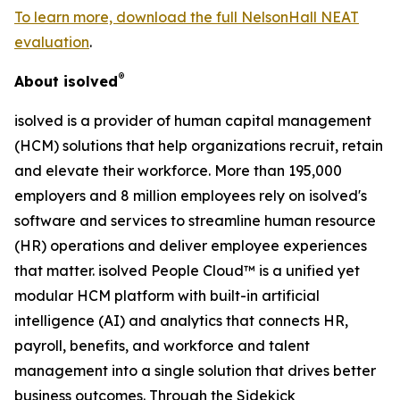
To learn more, download the full NelsonHall NEAT
evaluation
.
®
About isolved
isolved is a provider of human capital management
(HCM) solutions that help organizations recruit, retain
and elevate their workforce. More than 195,000
employers and 8 million employees rely on isolved's
software and services to streamline human resource
(HR) operations and deliver employee experiences
that matter. isolved People Cloud™ is a unified yet
modular HCM platform with built-in artificial
intelligence (AI) and analytics that connects HR,
payroll, benefits, and workforce and talent
management into a single solution that drives better
business outcomes. Through the Sidekick