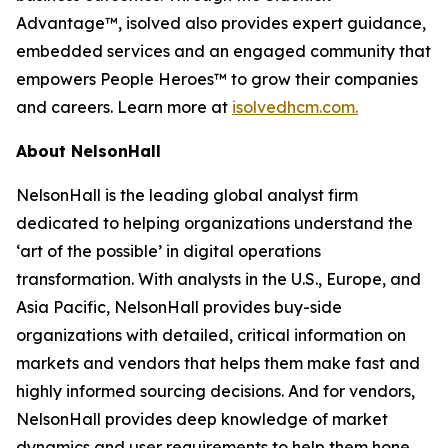
Advantage™, isolved also provides expert guidance,
embedded services and an engaged community that
empowers People Heroes™ to grow their companies
and careers. Learn more at
isolvedhcm.com.
About NelsonHall
NelsonHall is the leading global analyst firm
dedicated to helping organizations understand the
‘art of the possible’ in digital operations
transformation. With analysts in the U.S., Europe, and
Asia Pacific, NelsonHall provides buy-side
organizations with detailed, critical information on
markets and vendors that helps them make fast and
highly informed sourcing decisions. And for vendors,
NelsonHall provides deep knowledge of market
dynamics and user requirements to help them hone