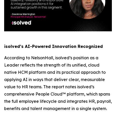
isolved’s AI-Powered Innovation Recognized
According to NelsonHall, isolved’s position as a
Leader reflects the strength of its unified, cloud
native HCM platform and its practical approach to
applying AI in ways that deliver clear, measurable
value to HR teams. The report notes isolved’s
comprehensive People Cloud™ platform, which spans
the full employee lifecycle and integrates HR, payroll,
benefits and talent management in a single system.