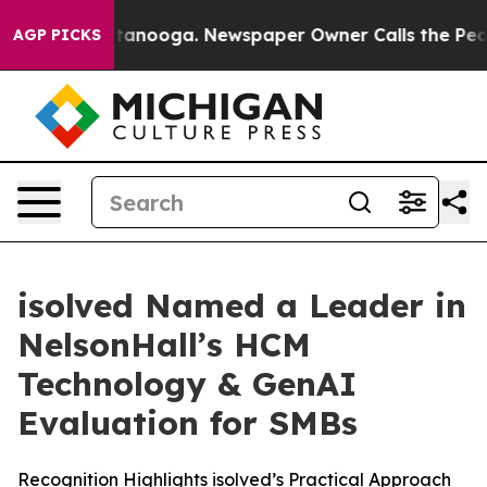
in Chattanooga. Newspaper Owner Calls the People Ab
AGP PICKS
isolved Named a Leader in
NelsonHall’s HCM
Technology & GenAI
Evaluation for SMBs
Recognition Highlights isolved’s Practical Approach