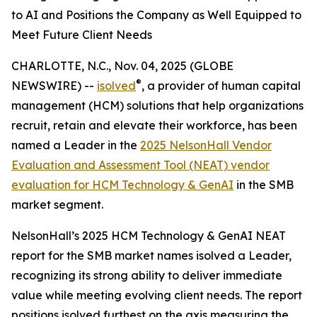
to AI and Positions the Company as Well Equipped to
Meet Future Client Needs
CHARLOTTE, N.C., Nov. 04, 2025 (GLOBE
®
NEWSWIRE) --
isolved
, a provider of human capital
management (HCM) solutions that help organizations
recruit, retain and elevate their workforce, has been
named a Leader in the
2025 NelsonHall Vendor
Evaluation and Assessment Tool (NEAT) vendor
evaluation for HCM Technology & GenAI
in the SMB
market segment.
NelsonHall’s 2025 HCM Technology & GenAI NEAT
report for the SMB market names isolved a Leader,
recognizing its strong ability to deliver immediate
value while meeting evolving client needs. The report
positions isolved furthest on the axis measuring the