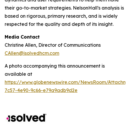
their go-to-market strategies. NelsonHall's analysis is
based on rigorous, primary research, and is widely
respected for the quality and depth of its insight.
Media Contact
Christine Allen, Director of Communications
CAllen@isolvedhcm.com
A photo accompanying this announcement is
available at
https://www.globenewswire.com/NewsRoom/Attachme
7c57-4e90-9c66-e79a9adb9d2e