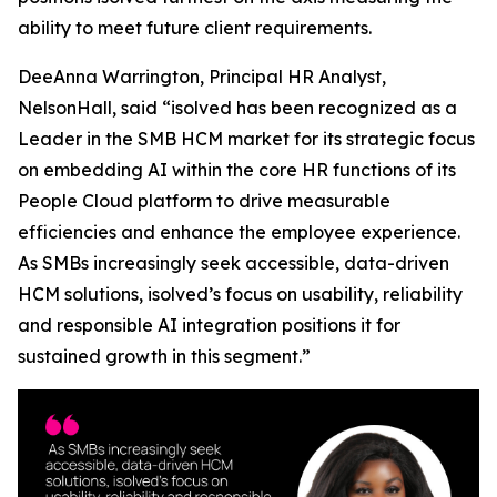
ability to meet future client requirements.
DeeAnna Warrington, Principal HR Analyst,
NelsonHall, said “isolved has been recognized as a
Leader in the SMB HCM market for its strategic focus
on embedding AI within the core HR functions of its
People Cloud platform to drive measurable
efficiencies and enhance the employee experience.
As SMBs increasingly seek accessible, data-driven
HCM solutions, isolved’s focus on usability, reliability
and responsible AI integration positions it for
sustained growth in this segment.”