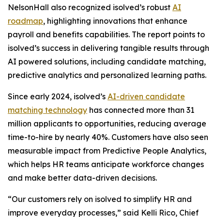
NelsonHall also recognized isolved’s robust
AI
roadmap
, highlighting innovations that enhance
payroll and benefits capabilities. The report points to
isolved’s success in delivering tangible results through
AI powered solutions, including candidate matching,
predictive analytics and personalized learning paths.
Since early 2024, isolved’s
AI-driven candidate
matching technology
has connected more than 31
million applicants to opportunities, reducing average
time-to-hire by nearly 40%. Customers have also seen
measurable impact from Predictive People Analytics,
which helps HR teams anticipate workforce changes
and make better data-driven decisions.
“Our customers rely on isolved to simplify HR and
improve everyday processes,” said Kelli Rico, Chief