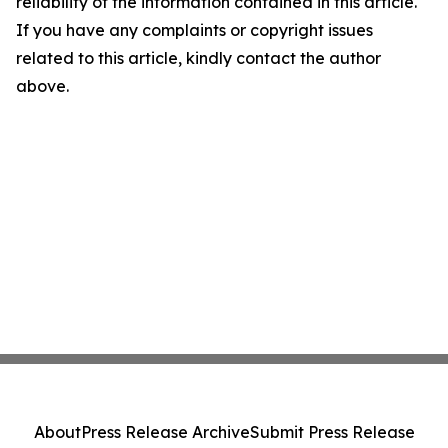
reliability of the information contained in this article.
If you have any complaints or copyright issues
related to this article, kindly contact the author
above.
About
Press Release Archive
Submit Press Release