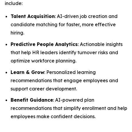
include:
Talent Acquisition
: AI-driven job creation and
candidate matching for faster, more effective
hiring.
Predictive People Analytics
: Actionable insights
that help HR leaders identify turnover risks and
optimize workforce planning.
Learn & Grow
: Personalized learning
recommendations that engage employees and
support career development.
Benefit Guidance
: AI-powered plan
recommendations that simplify enrollment and help
employees make confident decisions.