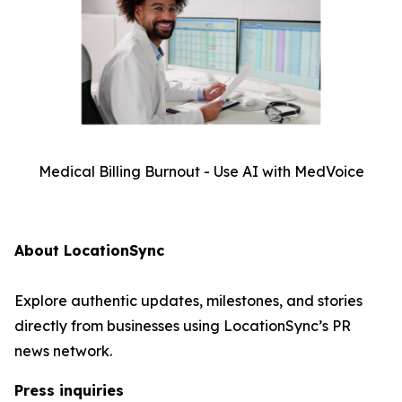
Medical Billing Burnout - Use AI with MedVoice
About LocationSync
Explore authentic updates, milestones, and stories
directly from businesses using LocationSync’s PR
news network.
Press inquiries