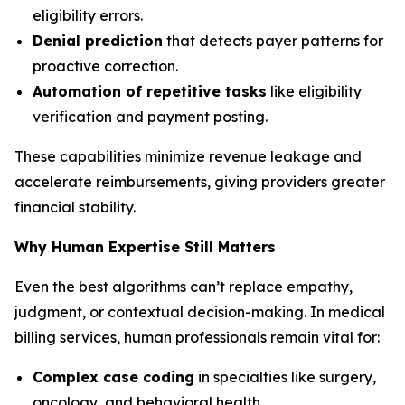
eligibility errors.
Denial prediction
that detects payer patterns for
proactive correction.
Automation of repetitive tasks
like eligibility
verification and payment posting.
These capabilities minimize revenue leakage and
accelerate reimbursements, giving providers greater
financial stability.
Why Human Expertise Still Matters
Even the best algorithms can’t replace empathy,
judgment, or contextual decision-making. In medical
billing services, human professionals remain vital for:
Complex case coding
in specialties like surgery,
oncology, and behavioral health.