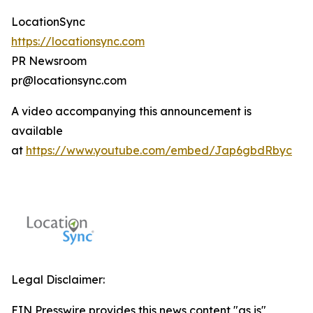
LocationSync
https://locationsync.com
PR Newsroom
pr@locationsync.com
A video accompanying this announcement is
available
at
https://www.youtube.com/embed/Jap6gbdRbyc
Legal Disclaimer:
EIN Presswire provides this news content "as is"