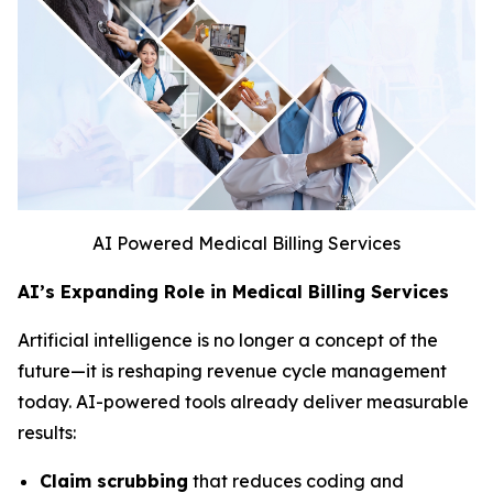
AI Powered Medical Billing Services
AI’s Expanding Role in Medical Billing Services
Artificial intelligence is no longer a concept of the
future—it is reshaping revenue cycle management
today. AI-powered tools already deliver measurable
results:
Claim scrubbing
that reduces coding and