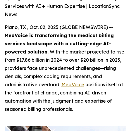
Services with AI + Human Expertise | LocationSync
News
Plano, TX , Oct. 02, 2025 (GLOBE NEWSWIRE) --
MedVoice is transforming the medical billing
services landscape with a cutting-edge AI-
powered solution.
With the market projected to rise
from $17.86 billion in 2024 to over $20 billion in 2025,
providers face unprecedented challenges—rising
denials, complex coding requirements, and
administrative overload.
MedVoice
positions itself at
the forefront of change, combining AI-driven
automation with the judgment and expertise of
seasoned billing professionals.