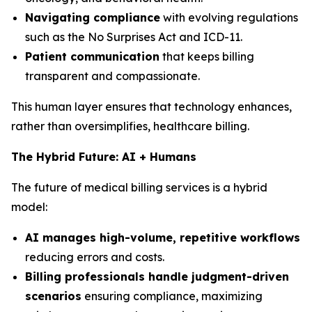
Navigating compliance
with evolving regulations
such as the No Surprises Act and ICD-11.
Patient communication
that keeps billing
transparent and compassionate.
This human layer ensures that technology enhances,
rather than oversimplifies, healthcare billing.
The Hybrid Future: AI + Humans
The future of medical billing services is a hybrid
model:
AI manages high-volume, repetitive workflows
reducing errors and costs.
Billing professionals handle judgment-driven
scenarios
ensuring compliance, maximizing