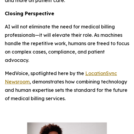
and more on patient care.
Closing Perspective
AI will not eliminate the need for medical billing
professionals—it will elevate their role. As machines
handle the repetitive work, humans are freed to focus
on complex cases, compliance, and patient
advocacy.
MedVoice, spotlighted here by the
LocationSync
Newsroom
, demonstrates how combining technology
and human expertise sets the standard for the future
of medical billing services.