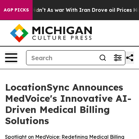
, it Didn’t
As war With Iran Drove oil Prices Higher,
AGP PICKS
LocationSync Announces
MedVoice's Innovative AI-
Driven Medical Billing
Solutions
Spotlight on MedVoice: Redefining Medical Billing