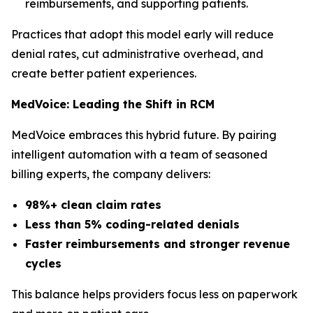
reimbursements, and supporting patients.
Practices that adopt this model early will reduce
denial rates, cut administrative overhead, and
create better patient experiences.
MedVoice: Leading the Shift in RCM
MedVoice embraces this hybrid future. By pairing
intelligent automation with a team of seasoned
billing experts, the company delivers:
98%+ clean claim rates
Less than 5% coding-related denials
Faster reimbursements and stronger revenue
cycles
This balance helps providers focus less on paperwork