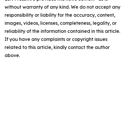
without warranty of any kind. We do not accept any
responsibility or liability for the accuracy, content,
images, videos, licenses, completeness, legality, or
reliability of the information contained in this article.
If you have any complaints or copyright issues
related to this article, kindly contact the author
above.