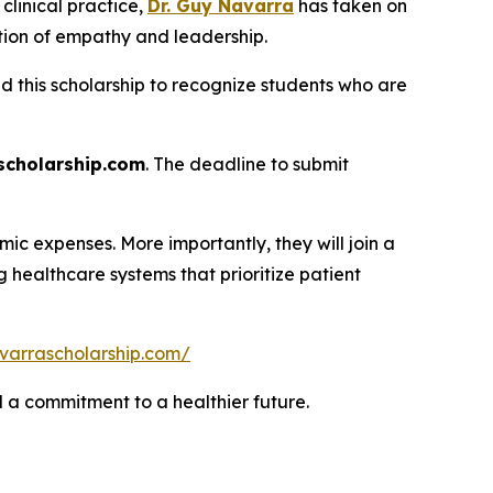
linical practice,
Dr. Guy Navarra
has taken on
tion of empathy and leadership.
ed this scholarship to recognize students who are
cholarship.com
. The deadline to submit
ic expenses. More importantly, they will join a
healthcare systems that prioritize patient
varrascholarship.com/
nd a commitment to a healthier future.