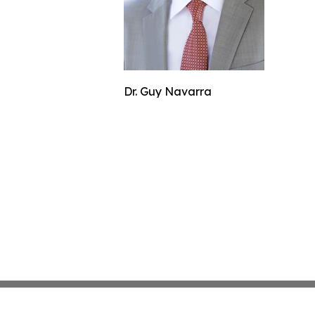
Dr. Guy Navarra