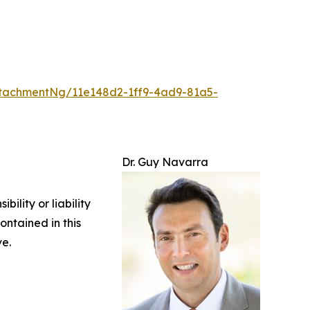
tachmentNg/11e148d2-1ff9-4ad9-81a5-
Dr. Guy Navarra
ility or liability
ontained in this
ve.