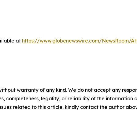
ilable at
https://www.globenewswire.com/NewsRoom/At
ithout warranty of any kind. We do not accept any responsib
, completeness, legality, or reliability of the information c
ssues related to this article, kindly contact the author abo