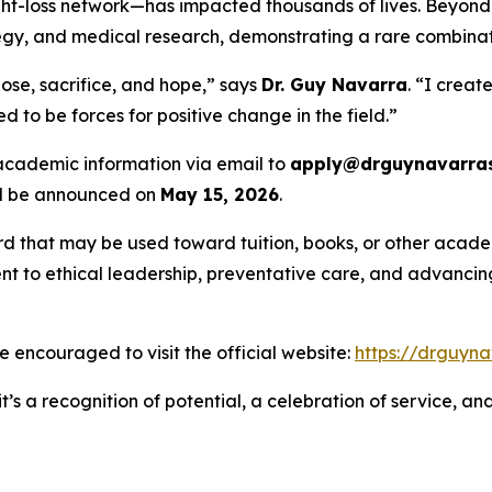
-loss network—has impacted thousands of lives. Beyond c
rategy, and medical research, demonstrating a rare combina
ose, sacrifice, and hope,” says
Dr. Guy Navarra
. “I creat
 to be forces for positive change in the field.”
 academic information via email to
apply@drguynavarras
ill be announced on
May 15, 2026
.
rd that may be used toward tuition, books, or other academ
 to ethical leadership, preventative care, and advancing 
are encouraged to visit the official website:
https://drguyna
t’s a recognition of potential, a celebration of service, a