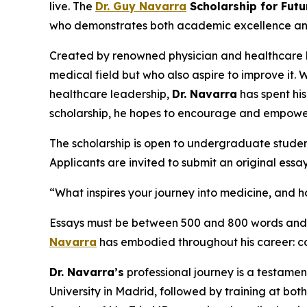
live. The
Dr. Guy Navarra
Scholarship for Futu
who demonstrates both academic excellence and a 
Created by renowned physician and healthcare
medical field but who also aspire to improve it. 
healthcare leadership,
Dr. Navarra
has spent hi
scholarship, he hopes to encourage and empowe
The scholarship is open to undergraduate studen
Applicants are invited to submit an original essa
“What inspires your journey into medicine, and
Essays must be between 500 and 800 words and wi
Navarra
has embodied throughout his career: co
Dr. Navarra’s
professional journey is a testamen
University in Madrid, followed by training at bo