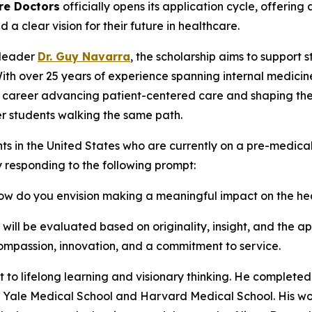
re Doctors
officially opens its application cycle, offerin
clear vision for their future in healthcare.
 leader
Dr. Guy Navarra
, the scholarship aims to support 
With over 25 years of experience spanning internal medicin
s career advancing patient-centered care and shaping the 
r students walking the same path.
ts in the United States who are currently on a pre-medic
y responding to the following prompt:
 how do you envision making a meaningful impact on the h
ll be evaluated based on originality, insight, and the app
mpassion, innovation, and a commitment to service.
t to lifelong learning and visionary thinking. He completed
th Yale Medical School and Harvard Medical School. His wo