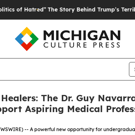
of Hatred”
The Story Behind Trump’s Terrible App
 Healers: The Dr. Guy Navarra
port Aspiring Medical Profes
WIRE) -- A powerful new opportunity for undergraduate 