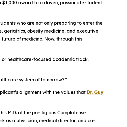
g a $1,000 award to a driven, passionate student
students who are not only preparing to enter the
e, geriatrics, obesity medicine, and executive
future of medicine. Now, through this
al or healthcare-focused academic track.
ealthcare system of tomorrow?”
licant’s alignment with the values that
Dr. Guy
 his M.D. at the prestigious Complutense
rk as a physician, medical director, and co-