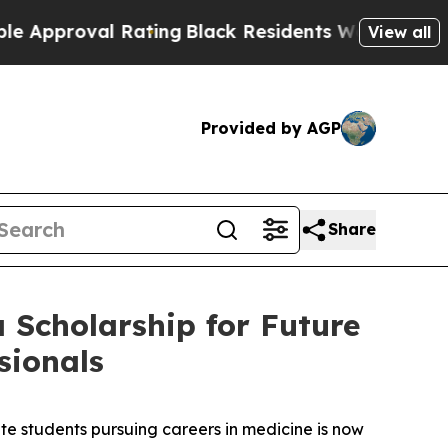
roval Rating
Black Residents Warned of Abusive 
View all
Provided by AGP
Share
 Scholarship for Future
sionals
students pursuing careers in medicine is now