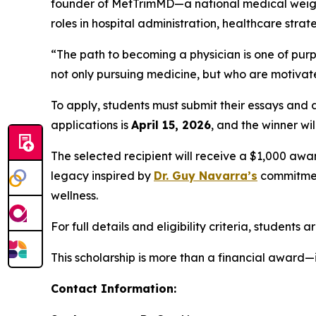
founder of MetTrimMD—a national medical weight
roles in hospital administration, healthcare st
“The path to becoming a physician is one of purp
not only pursuing medicine, but who are motivated
To apply, students must submit their essays and
applications is
April 15, 2026
, and the winner w
The selected recipient will receive a $1,000 awa
legacy inspired by
Dr. Guy Navarra’s
commitment
wellness.
For full details and eligibility criteria, students 
This scholarship is more than a financial award—i
Contact Information: