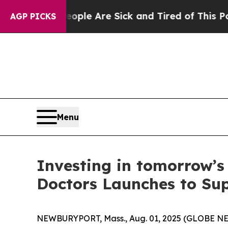
Win: “People Are Sick and Tired of This Politics 
AGP PICKS
Menu
Investing in tomorrow’s
Doctors Launches to Sup
NEWBURYPORT, Mass., Aug. 01, 2025 (GLOBE NEWS