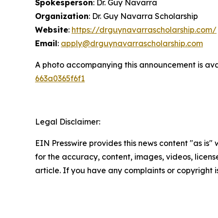
Spokesperson
: Dr. Guy Navarra
Organization
: Dr. Guy Navarra Scholarship
Website
:
https://drguynavarrascholarship.com/
Email
:
apply@drguynavarrascholarship.com
A photo accompanying this announcement is ava
663a0365f6f1
Legal Disclaimer:
EIN Presswire provides this news content "as is" w
for the accuracy, content, images, videos, licenses
article. If you have any complaints or copyright i