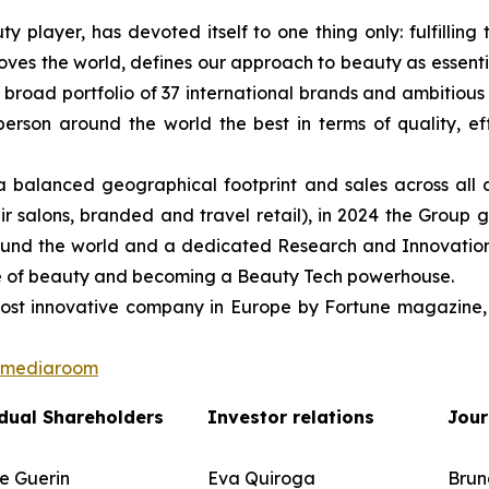
ty player, has devoted itself to one thing only: fulfilli
oves the world, defines our approach to beauty as essentia
r broad portfolio of 37 international brands and ambitious 
on around the world the best in terms of quality, effica
balanced geographical footprint and sales across all 
r salons, branded and travel retail), in 2024 the Group g
round the world and a dedicated Research and Innovation 
ture of beauty and becoming a Beauty Tech powerhouse.
st innovative company in Europe by Fortune magazine, 
n/mediaroom
dual Shareholders
Investor relations
Jour
e Guerin
Eva Quiroga
Brun