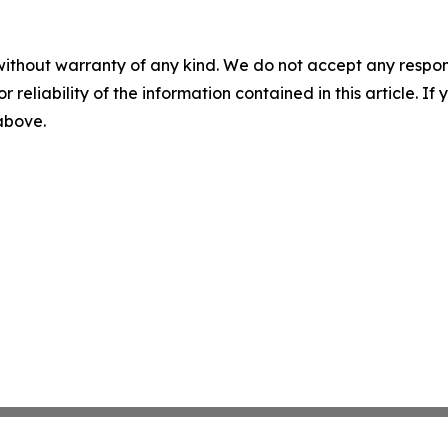
without warranty of any kind. We do not accept any responsib
r reliability of the information contained in this article. I
 above.