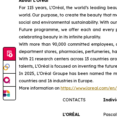
About L’Oréal
For 115 years, L’Oréal, the world’s leading beau
world. Our purpose, to create the beauty that m
social and environmental sustainability. With ou
Future programme, we offer each and every pers
celebrating beauty in its infinite plurality.
With more than 90,000 committed employees, a 
department stores, pharmacies, perfumeries, hai
With 21 research centers across 13 countries a
talents, L’Oréal is focused on inventing the fu
In 2025, L’Oréal Groupe has been named the mo
countries and 16 industries in Europe.
More information on
https://www.loreal.com/e
CONTACTS
Indivi
L’ORÉAL
Pascal