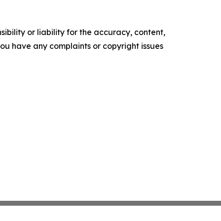
ility or liability for the accuracy, content,
f you have any complaints or copyright issues