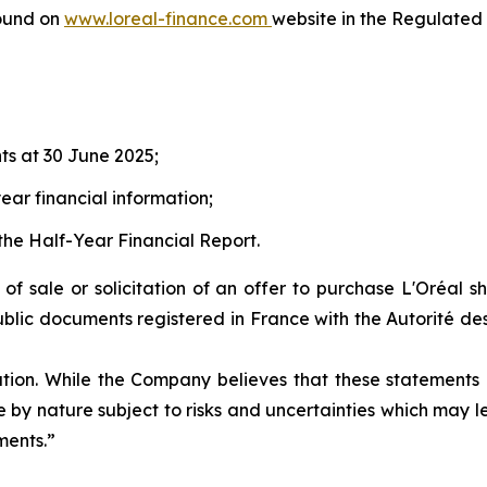
ound on
www.loreal-finance.com
website in the Regulated 
ts at 30 June 2025;
ear financial information;
the Half-Year Financial Report.
r of sale or solicitation of an offer to purchase L'Oréal 
ublic documents registered in France with the Autorité des
ation. While the Company believes that these statement
are by nature subject to risks and uncertainties which may
ments.”