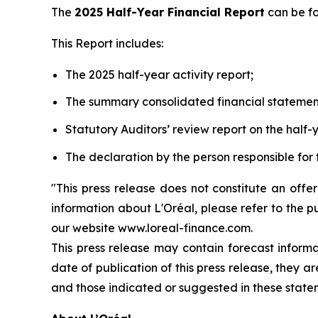
The
2025 Half-Year Financial Report
can be f
This Report includes:
The 2025 half-year activity report;
The summary consolidated financial statemen
Statutory Auditors’ review report on the half-y
The declaration by the person responsible for 
"This press release does not constitute an offe
information about L'Oréal, please refer to the p
our website www.loreal-finance.com.
This press release may contain forecast inform
date of publication of this press release, they 
and those indicated or suggested in these state