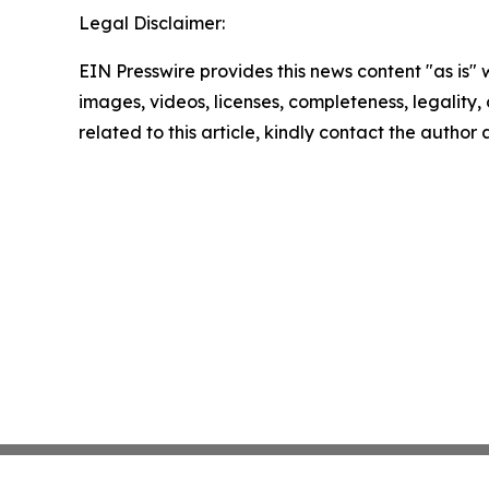
Legal Disclaimer:
EIN Presswire provides this news content "as is" 
images, videos, licenses, completeness, legality, o
related to this article, kindly contact the author