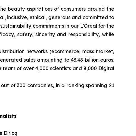
ng the beauty aspirations of consumers around the
l, inclusive, ethical, generous and committed to
sustainability commitments in our L’Oréal for the
cy, safety, sincerity and responsibility, while
distribution networks (ecommerce, mass market,
enerated sales amounting to 43.48 billion euros.
team of over 4,000 scientists and 8,000 Digital
out of 300 companies, in a ranking spanning 21
nalists
e Diricq