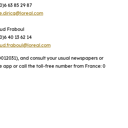
0)6 63 85 29 87
e.diricq@loreal.com
ud Fraboul
0)6 40 13 62 14
ud.fraboul@loreal.com
000012031), and consult your usual newspapers or
e app or call the toll-free number from France: 0