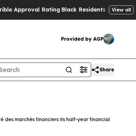
pproval Rating
Black Residents Warned of Abusive
View all
Provided by AGP
Share
té des marchés financiers
its half-year financial