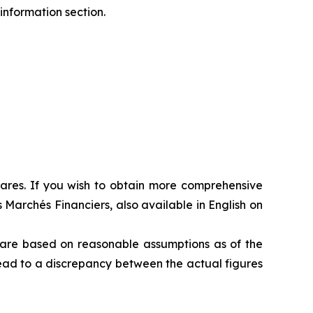
information section.
shares. If you wish to obtain more comprehensive
 Marchés Financiers, also available in English on
s are based on reasonable assumptions as of the
 lead to a discrepancy between the actual figures