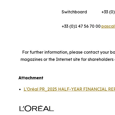
Switchboard
+33 (0)
+33 (0)1 47 56 70 00
pascal
For further information, please contact your ba
magazines or the Internet site for shareholders
Attachment
L'Oréal PR_2025 HALF-YEAR FINANCIAL R