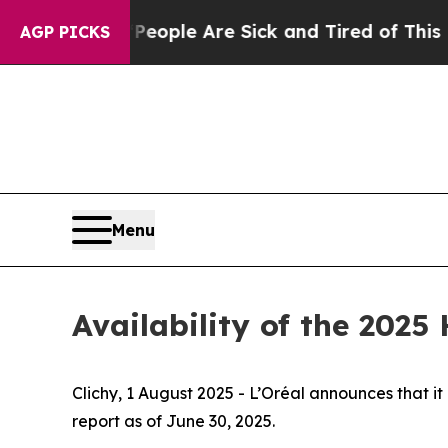
n Win: “People Are Sick and Tired of This Politic
AGP PICKS
Menu
Availability of the 2025
Clichy, 1 August 2025 - L’Oréal announces that it
report as of June 30, 2025.