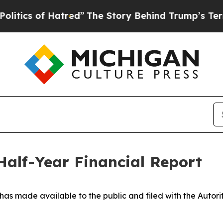
s of Hatred”
The Story Behind Trump’s Terrible A
 Half-Year Financial Report
 has made available to the public and filed with
the Autori