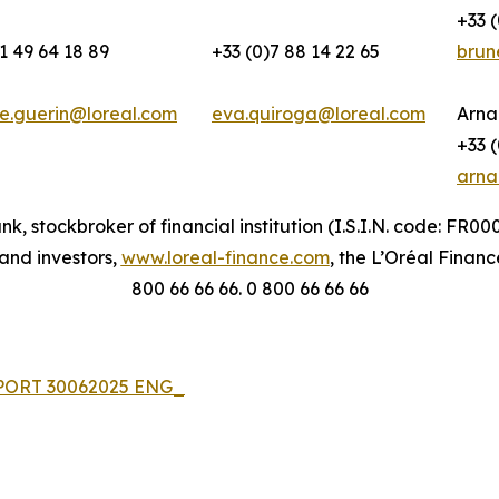
+33 (
1 49 64 18 89
+33 (0)7 88 14 22 65
brun
e.guerin@loreal.com
eva.quiroga@loreal.com
Arna
+33 (
arna
nk, stockbroker of financial institution (I.S.I.N. code: FR
 and investors,
www.loreal-finance.com
, the L’Oréal Financ
800 66 66 66. 0 800 66 66 66
EPORT 30062025 ENG_