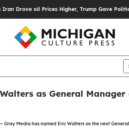
rove oil Prices Higher, Trump Gave Politically 
Walters as General Manager
--
Gray Media has named Eric Walters as the next Gener