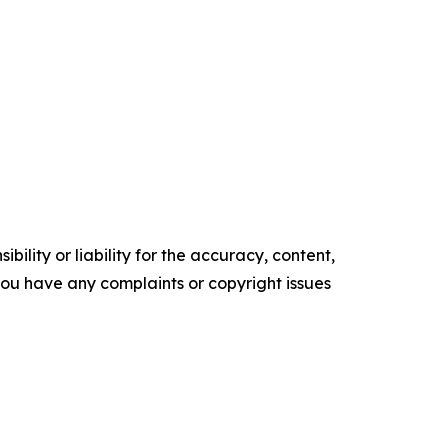
ility or liability for the accuracy, content,
f you have any complaints or copyright issues