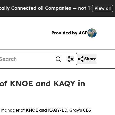
Connected oil Companies — not Taxpayers — the C
View all
Provided by AGP
Share
 of KNOE and KAQY in
al Manager of KNOE and KAQY-LD, Gray’s CBS