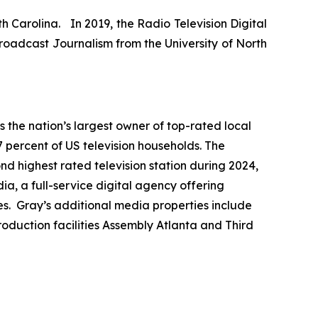
h Carolina. In 2019, the Radio Television Digital
roadcast Journalism from the University of North
the nation’s largest owner of top-rated local
7 percent of US television households. The
ond highest rated television station during 2024,
a, a full-service digital agency offering
es. Gray’s additional media properties include
duction facilities Assembly Atlanta and Third