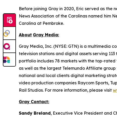
Before joining Gray in 2020, Eric served as the 
News Association of the Carolinas named him New
Carolina at Pembroke.
About
Gray Media:
Gray Media, Inc. (NYSE: GTN) is a multimedia co
television stations and digital assets serving 11
portfolio includes 78 markets with the top-rated 
as well as the largest Telemundo Affiliate group
national and local clients digital marketing str
video production companies Raycom Sports, Tupe
Rail Studios. For more information, please visit
w
Gray Contact:
Sandy Breland
, Executive Vice President and C