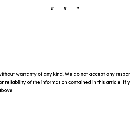
# # #
without warranty of any kind. We do not accept any responsib
r reliability of the information contained in this article. I
 above.