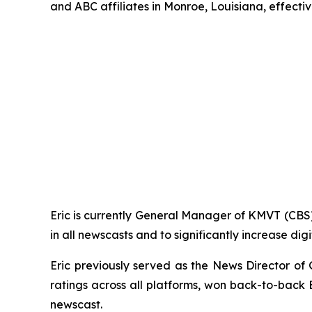
and ABC affiliates in Monroe, Louisiana, effecti
Eric is currently General Manager of KMVT (CBS)
in all newscasts and to significantly increase dig
Eric previously served as the News Director 
ratings across all platforms, won back-to-bac
newscast.