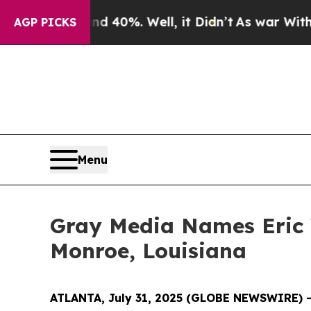
 Around 40%. Well, it Didn’t
As war With Iran D
AGP PICKS
Menu
Gray Media Names Eric 
Monroe, Louisiana
ATLANTA, July 31, 2025 (GLOBE NEWSWIRE) 