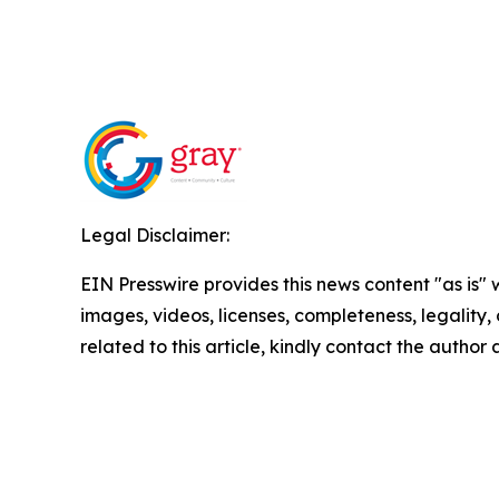
Legal Disclaimer:
EIN Presswire provides this news content "as is" 
images, videos, licenses, completeness, legality, o
related to this article, kindly contact the author