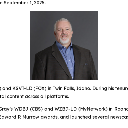
ve September 1, 2025.
 and KSVT-LD (FOX) in Twin Falls, Idaho. During his tenure
ital content across all platforms.
of Gray’s WDBJ (CBS) and WZBJ-LD (MyNetwork) in Roano
k Edward R Murrow awards, and launched several newscast