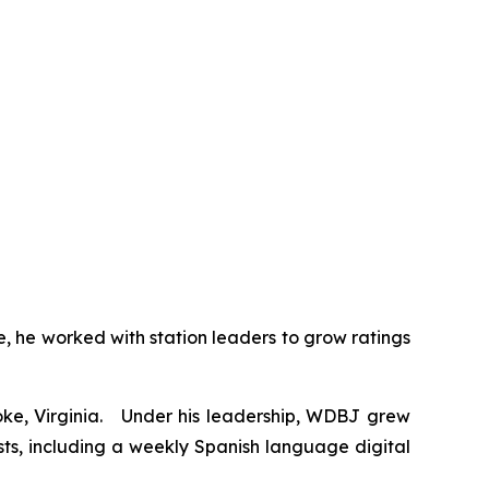
, he worked with station leaders to grow ratings
ke, Virginia. Under his leadership, WDBJ grew
s, including a weekly Spanish language digital