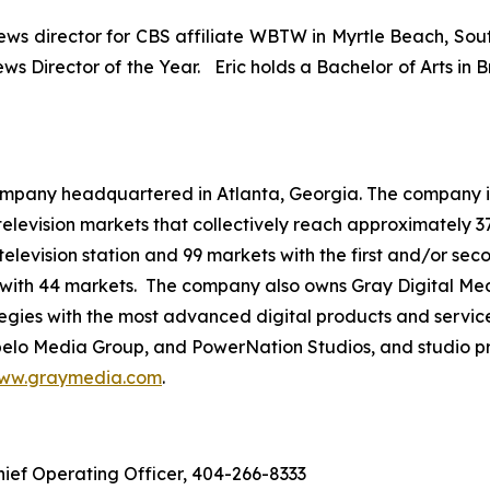
news director for CBS affiliate WBTW in Myrtle Beach, Sout
s Director of the Year. Eric holds a Bachelor of Arts in B
mpany headquartered in Atlanta, Georgia. The company is 
3 television markets that collectively reach approximately 3
television station and 99 markets with the first and/or sec
 with 44 markets. The company also owns Gray Digital Medi
ategies with the most advanced digital products and servic
lo Media Group, and PowerNation Studios, and studio pro
ww.graymedia.com
.
hief Operating Officer, 404-266-8333