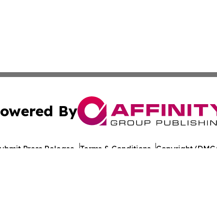
owered By
ubmit Press Release
Terms & Conditions
Copyright/DMCA
Inc. dba Affinity Group Publishing & Michigan Culture Pre
Cookie Settings / Your Privacy Choices