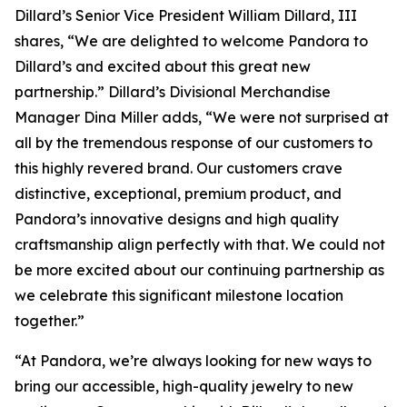
Dillard’s Senior Vice President William Dillard, III
shares, “We are delighted to welcome Pandora to
Dillard’s and excited about this great new
partnership.” Dillard’s Divisional Merchandise
Manager Dina Miller adds, “We were not surprised at
all by the tremendous response of our customers to
this highly revered brand. Our customers crave
distinctive, exceptional, premium product, and
Pandora’s innovative designs and high quality
craftsmanship align perfectly with that. We could not
be more excited about our continuing partnership as
we celebrate this significant milestone location
together.”
“At Pandora, we’re always looking for new ways to
bring our accessible, high-quality jewelry to new