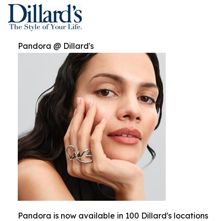
Pandora @ Dillard's
Pandora is now available in 100 Dillard's locations