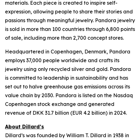
materials. Each piece is created to inspire self-
expression, allowing people to share their stories and
passions through meaningful jewelry. Pandora jewelry
is sold in more than 100 countries through 6,800 points
of sale, including more than 2,700 concept stores.
Headquartered in Copenhagen, Denmark, Pandora
employs 37,000 people worldwide and crafts its
jewelry using only recycled silver and gold. Pandora
is committed to leadership in sustainability and has
set out to halve greenhouse gas emissions across its
value chain by 2030. Pandora is listed on the Nasdaq
Copenhagen stock exchange and generated
revenue of DKK 31.7 billion (EUR 4.2 billion) in 2024.
About Dillard’s
Dillard’s was founded by William T. Dillard in 1938 in