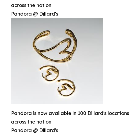
across the nation.
Pandora @ Dillard's
Pandora is now available in 100 Dillard's locations
across the nation.
Pandora @ Dillard's