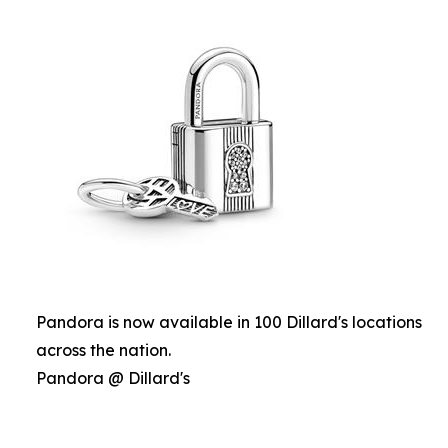
Pandora is now available in 100 Dillard's locations
across the nation.
Pandora @ Dillard's