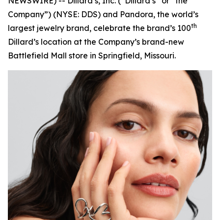
NEWSWIRE) -- Dillard’s, Inc. (“Dillard’s” or “the
Company”) (NYSE: DDS) and Pandora, the world’s
th
largest jewelry brand, celebrate the brand’s 100
Dillard’s location at the Company’s brand-new
Battlefield Mall store in Springfield, Missouri.