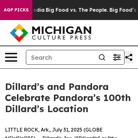
ial Media
Big Food vs. The People. Big Food’s 239 Lawsu
AGP PICKS
Dillard’s and Pandora
Celebrate Pandora’s 100th
Dillard’s Location
LITTLE ROCK, Ark., July 31, 2025 (GLOBE