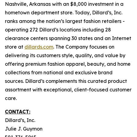
Nashville, Arkansas with an $8,000 investment in a
hometown department store. Today, Dillard’s, Inc.
ranks among the nation’s largest fashion retailers -
operating 272 Dillard’s locations including 28
clearance centers spanning 30 states and an Internet
store at
dillards.com
. The Company focuses on
delivering its customers style, quality, and value by
offering premium fashion apparel, beauty, and home
collections from national and exclusive brand
sources. Dillard’s complements this curated product
assortment with exceptional, client-focused customer
care.
CONTACT:
Dillard’s, Inc.
Julie J. Guymon