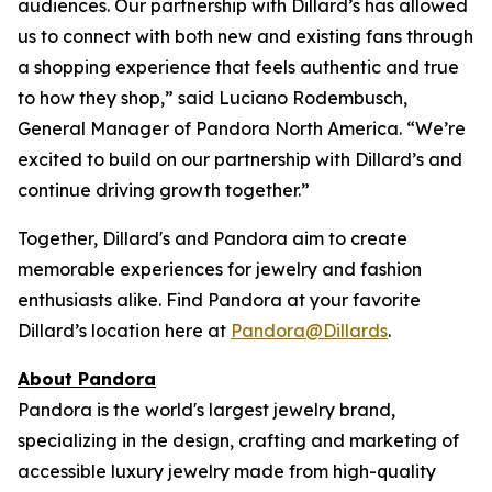
audiences. Our partnership with Dillard’s has allowed
us to connect with both new and existing fans through
a shopping experience that feels authentic and true
to how they shop,” said Luciano Rodembusch,
General Manager of Pandora North America. “We’re
excited to build on our partnership with Dillard’s and
continue driving growth together.”
Together, Dillard's and Pandora aim to create
memorable experiences for jewelry and fashion
enthusiasts alike. Find Pandora at your favorite
Dillard’s location here at
Pandora@Dillards
.
About Pandora
Pandora is the world's largest jewelry brand,
specializing in the design, crafting and marketing of
accessible luxury jewelry made from high-quality