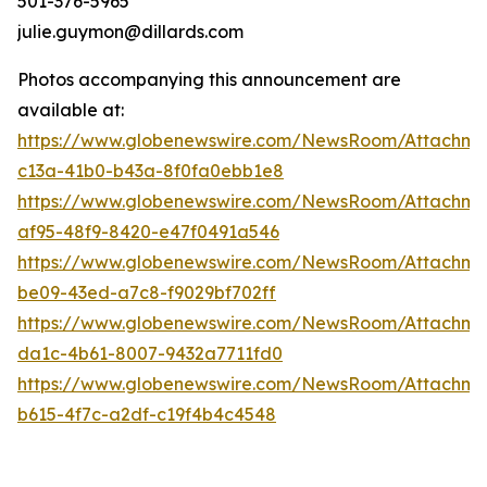
501-376-5965
julie.guymon@dillards.com
Photos accompanying this announcement are
available at:
https://www.globenewswire.com/NewsRoom/Attachm
c13a-41b0-b43a-8f0fa0ebb1e8
https://www.globenewswire.com/NewsRoom/Attachme
af95-48f9-8420-e47f0491a546
https://www.globenewswire.com/NewsRoom/Attachme
be09-43ed-a7c8-f9029bf702ff
https://www.globenewswire.com/NewsRoom/Attachme
da1c-4b61-8007-9432a7711fd0
https://www.globenewswire.com/NewsRoom/Attachme
b615-4f7c-a2df-c19f4b4c4548