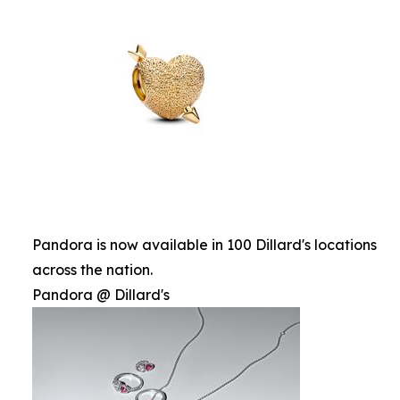
Pandora is now available in 100 Dillard's locations
across the nation.
Pandora @ Dillard's