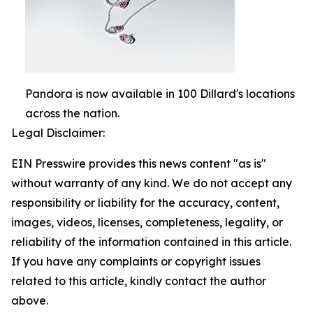
Pandora is now available in 100 Dillard's locations
across the nation.
Legal Disclaimer:
EIN Presswire provides this news content "as is"
without warranty of any kind. We do not accept any
responsibility or liability for the accuracy, content,
images, videos, licenses, completeness, legality, or
reliability of the information contained in this article.
If you have any complaints or copyright issues
related to this article, kindly contact the author
above.