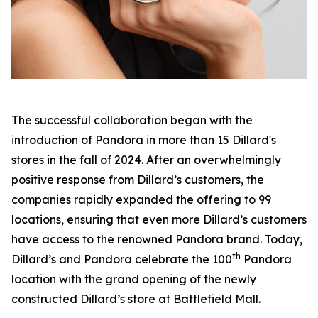
The successful collaboration began with the
introduction of Pandora in more than 15 Dillard's
stores in the fall of 2024. After an overwhelmingly
positive response from Dillard’s customers, the
companies rapidly expanded the offering to 99
locations, ensuring that even more Dillard’s customers
have access to the renowned Pandora brand. Today,
th
Dillard’s and Pandora celebrate the 100
Pandora
location with the grand opening of the newly
constructed Dillard’s store at Battlefield Mall.