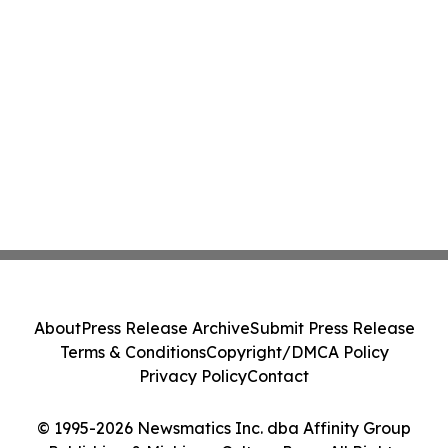
About
Press Release Archive
Submit Press Release
Terms & Conditions
Copyright/DMCA Policy
Privacy Policy
Contact
© 1995-2026 Newsmatics Inc. dba Affinity Group