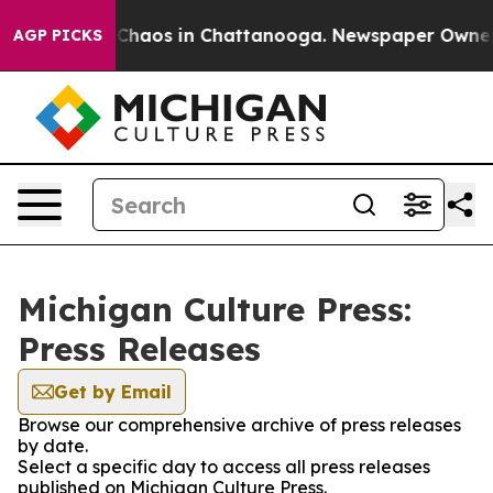
l Collapse
Chaos in Chattanooga. Newspaper Owner Cal
AGP PICKS
Michigan Culture Press:
Press Releases
Get by Email
Browse our comprehensive archive of press releases
by date.
Select a specific day to access all press releases
published on Michigan Culture Press.