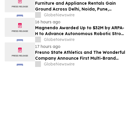
Furniture and Appliance Rentals Gain
Ground Across Delhi, Noida, Pune,
Mumbai, Hyderabad, Bangalore and
GlobeNewswire
Chennai in 2026 as ₹3 Lakh–₹4 Lakh Setup
16 hours ago
Costs Face ₹2,699/Month Plans Including
Magnendo Awarded Up to $32M by ARPA-
Rentomojo
H to Advance Autonomous Robotic Stroke
Intervention
GlobeNewswire
17 hours ago
Fresno State Athletics and The Wonderful
Company Announce First Multi-Brand
Partnership Across All Bulldog Sports
GlobeNewswire