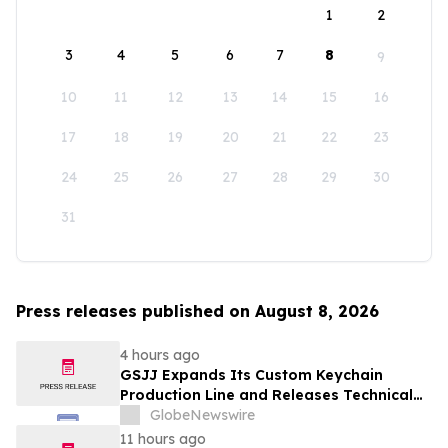
1
2
3
4
5
6
7
8
9
10
11
12
13
14
15
16
17
18
19
20
21
22
23
24
25
26
27
28
29
30
31
Press releases published on August 8, 2026
4 hours ago
GSJJ Expands Its Custom Keychain
Production Line and Releases Technical
Procurement Standards
GlobeNewswire
11 hours ago