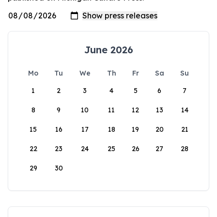
June 2026
Mo
Tu
We
Th
Fr
Sa
Su
1
2
3
4
5
6
7
8
9
10
11
12
13
14
15
16
17
18
19
20
21
22
23
24
25
26
27
28
29
30