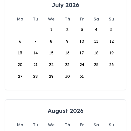
July 2026
Mo
Tu
We
Th
Fr
Sa
Su
1
2
3
4
5
6
7
8
9
10
11
12
13
14
15
16
17
18
19
20
21
22
23
24
25
26
27
28
29
30
31
August 2026
Mo
Tu
We
Th
Fr
Sa
Su